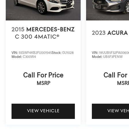
2015
MERCEDES-BENZ
2023
ACURA 
C 300 4MATIC®
VIN:
55SWF4KB2FU001545
Stock:
GU1028
VIN:
19UUB5F32PA0060
Model:
C300W4
Model:
UB5F3PENW
Call For Price
Call For
MSRP
MSR
VIEW VEHICLE
VIEW VE