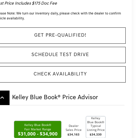
st Price Includes $175 Doc Fee
ease Note:
We turn our inventory daily, please check with the dealer to confirm
icle availability.
GET PRE-QUALIFIED!
SCHEDULE TEST DRIVE
CHECK AVAILABILITY
board_arrow_up
Kelley Blue Book® Price Advisor