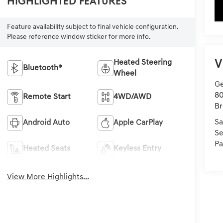
Highlighted Features
key
Feature availability subject to final vehicle configuration.
Please reference window sticker for more info.
V
Heated Steering
Bluetooth®
Wheel
Ge
80
Remote Start
4WD/AWD
Br
Sa
Android Auto
Apple CarPlay
Se
Pa
Heated Seats
Keyless Entry
View More Highlights...