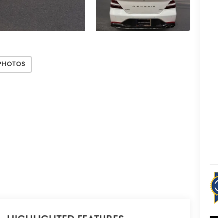
Photos