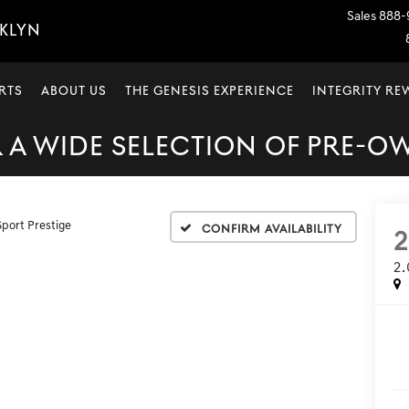
Sales
888-
OKLYN
RTS
ABOUT US
THE GENESIS EXPERIENCE
INTEGRITY R
A WIDE SELECTION OF PRE-O
Sport Prestige
Confirm Availability
2