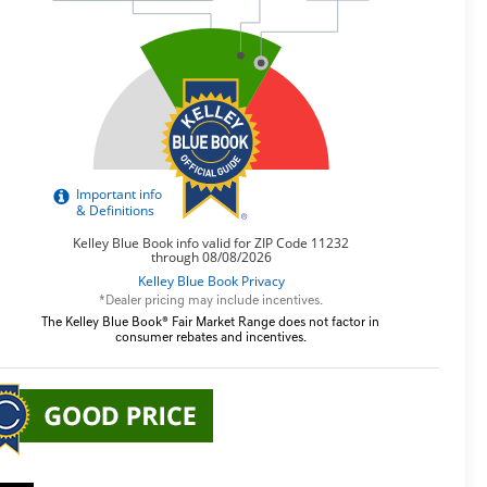
*Dealer pricing may include incentives.
The Kelley Blue Book® Fair Market Range does not factor in
consumer rebates and incentives.