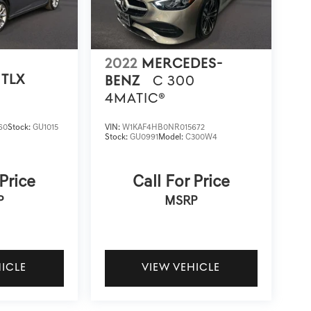
2022
MERCEDES-
TLX
BENZ
C 300
4MATIC®
60
Stock:
GU1015
VIN:
W1KAF4HB0NR015672
Stock:
GU0991
Model:
C300W4
 Price
Call For Price
P
MSRP
HICLE
VIEW VEHICLE