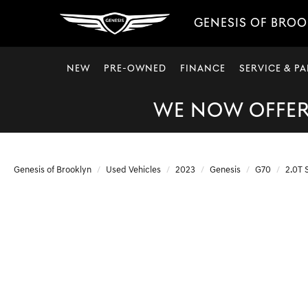
GENESIS OF BRO
NEW
PRE-OWNED
FINANCE
SERVICE & PA
WE NOW OFFER 
Genesis of Brooklyn
Used Vehicles
2023
Genesis
G70
2.0T 