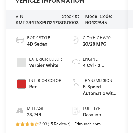
Vehicle Information
VIN:
Stock #:
Model Code:
KMTG34TAXPU124718
GU1003
R0422A45
BODY STYLE
CITY/HIGHWAY
4D Sedan
20/28 MPG
EXTERIOR COLOR
ENGINE
Verbier White
4 Cyl - 2 L
INTERIOR COLOR
TRANSMISSION
Red
8-Speed
Automatic with
SHIFTRONIC
MILEAGE
FUEL TYPE
23,248
Gasoline
3.93 (
15 Reviews
) -
Edmunds.com