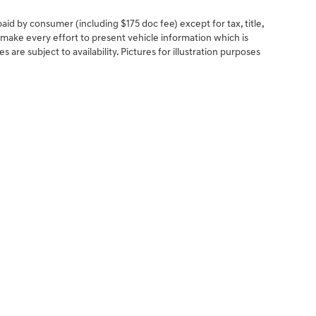
 paid by consumer (including $175 doc fee) except for tax, title,
e make every effort to present vehicle information which is
are subject to availability. Pictures for illustration purposes