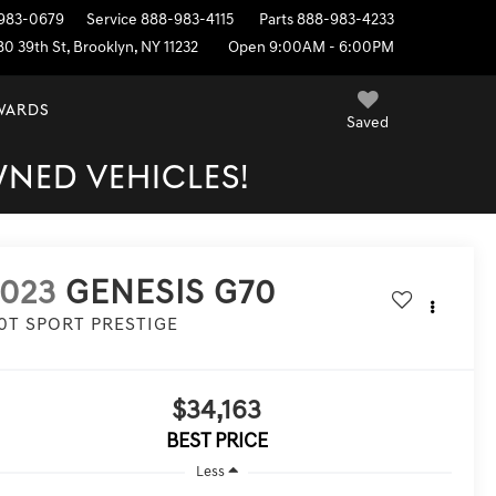
983-0679
Service
888-983-4115
Parts
888-983-4233
80 39th St, Brooklyn, NY 11232
Open 9:00AM - 6:00PM
EWARDS
Saved
WNED VEHICLES!
2023
GENESIS G70
.0T SPORT PRESTIGE
$34,163
BEST PRICE
Less