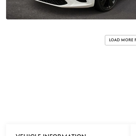
Load More 