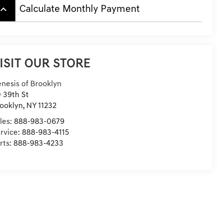
board_arrow_up
Calculate Monthly Payment
ISIT OUR STORE
nesis of Brooklyn
 39th St
ooklyn
,
NY
11232
les:
888-983-0679
rvice:
888-983-4115
rts:
888-983-4233