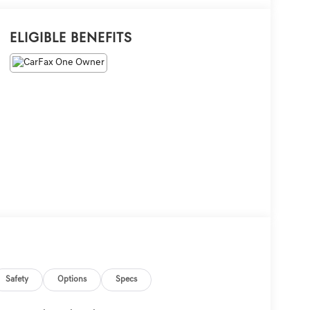
Eligible Benefits
Safety
Options
Specs