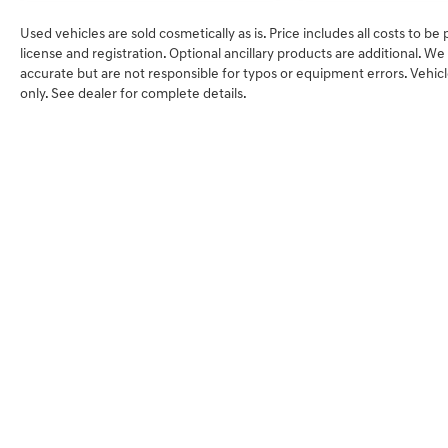
Used vehicles are sold cosmetically as is. Price includes all costs to be
license and registration. Optional ancillary products are additional. W
accurate but are not responsible for typos or equipment errors. Vehicles 
only. See dealer for complete details.