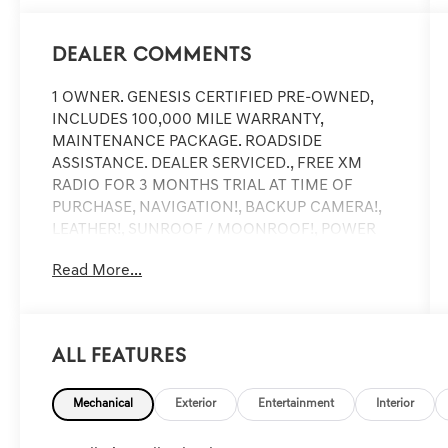
Dealer Comments
1 OWNER. GENESIS CERTIFIED PRE-OWNED,
INCLUDES 100,000 MILE WARRANTY,
MAINTENANCE PACKAGE. ROADSIDE
ASSISTANCE. DEALER SERVICED., FREE XM
RADIO FOR 3 MONTHS TRIAL AT TIME OF
PURCHASE, NAVIGATION!, BACKUP CAMERA!,
LEATHER!, SUNROOF / MOONROOF!, POWER
SEAT!, HEATED SEATS!, ANDRIOD AUDIO,
Read More...
APPLYCARPLAY, Bluetooth®, ABS brakes, Active
Cruise Control, Alloy wheels, Electronic Stability
Control, Front dual zone A/C, Heated door
mirrors, Heated front seats, Heated Multi-
All Features
Adjustable Front Bucket Seats, Illuminated
entry, Low tire pressure warning, Remote
Mechanical
Exterior
Entertainment
Interior
keyless entry, Traction control.