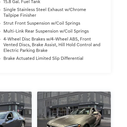
15.8 Gal. Fuel Tank
Single Stainless Steel Exhaust w/Chrome
Tailpipe Finisher
Strut Front Suspension w/Coil Springs
Multi-Link Rear Suspension w/Coil Springs
4-Wheel Disc Brakes w/4-Wheel ABS, Front
Vented Discs, Brake Assist, Hill Hold Control and
Electric Parking Brake
Brake Actuated Limited Slip Differential