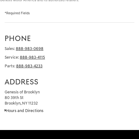
Genesis Motor America and its authorized retailers.
*Required Fields
PHONE
Sales:
888-983-0698
Service:
888-983-4115
Parts:
888-983-4233
ADDRESS
Genesis of Brooklyn
80 39th St
Brooklyn, NY 11232
Hours and Directions