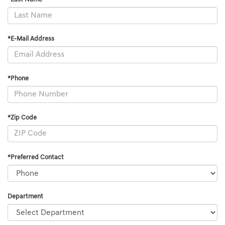
*E-Mail Address
*Phone
*Zip Code
*Preferred Contact
Department