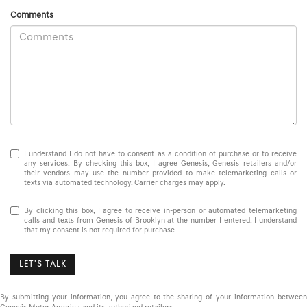
Comments
I understand I do not have to consent as a condition of purchase or to receive
any services. By checking this box, I agree Genesis, Genesis retailers and/or
their vendors may use the number provided to make telemarketing calls or
texts via automated technology. Carrier charges may apply.
By clicking this box, I agree to receive in-person or automated telemarketing
calls and texts from Genesis of Brooklyn at the number I entered. I understand
that my consent is not required for purchase.
LET'S TALK
By submitting your information, you agree to the sharing of your information between