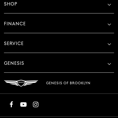
SHOP
FINANCE
SERVICE
GENESIS
GENESIS OF BROOKLYN