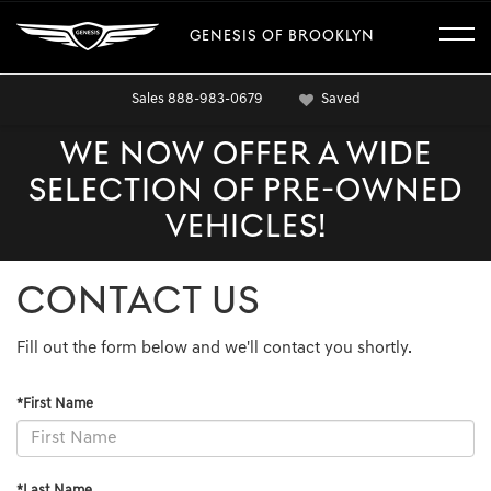
GENESIS OF BROOKLYN
Sales
888-983-0679
Saved
WE NOW OFFER A WIDE
SELECTION OF PRE-OWNED
VEHICLES!
CONTACT US
Fill out the form below and we'll contact you shortly.
*First Name
*Last Name