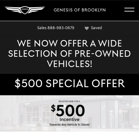
GENESIS OF BROOKLYN
Sales
888-983-0679
Saved
WE NOW OFFER A WIDE
SELECTION OF PRE-OWNED
VEHICLES!
$500 SPECIAL OFFER