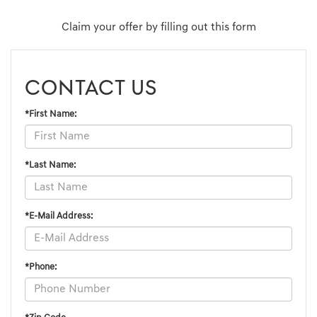
Claim your offer by filling out this form
CONTACT US
*First Name:
*Last Name:
*E-Mail Address:
*Phone: