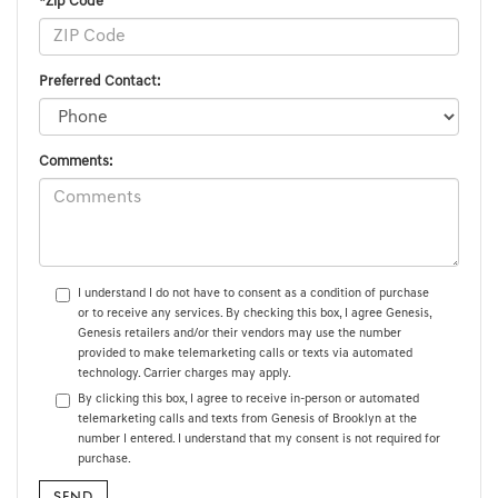
*Zip Code
Preferred Contact:
Comments:
I understand I do not have to consent as a condition of purchase
or to receive any services. By checking this box, I agree Genesis,
Genesis retailers and/or their vendors may use the number
provided to make telemarketing calls or texts via automated
technology. Carrier charges may apply.
By clicking this box, I agree to receive in-person or automated
telemarketing calls and texts from Genesis of Brooklyn at the
number I entered. I understand that my consent is not required for
purchase.