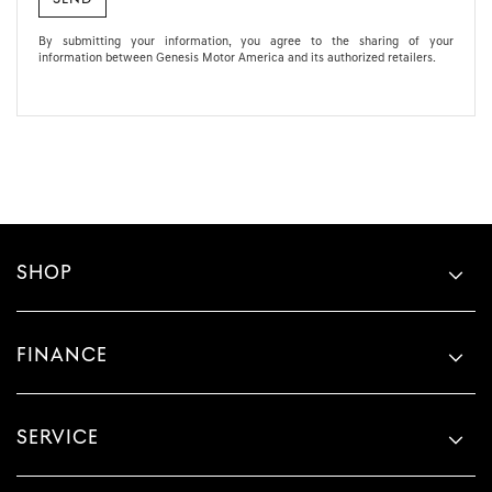
By submitting your information, you agree to the sharing of your
information between Genesis Motor America and its authorized retailers.
SHOP
FINANCE
SERVICE