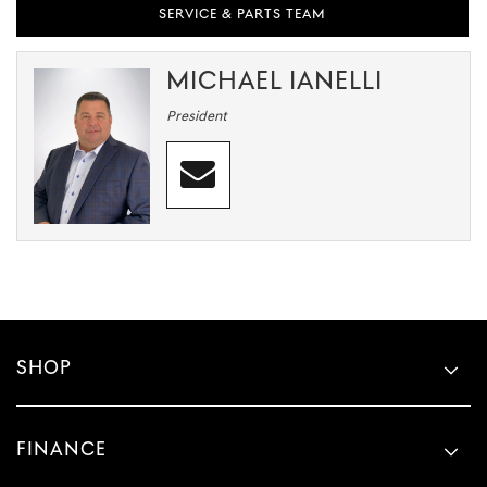
SERVICE & PARTS TEAM
MICHAEL IANELLI
President
SHOP
FINANCE