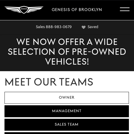
GENESIS OF BROOKLYN
Sales
888-983-0679
Saved
WE NOW OFFER A WIDE
SELECTION OF PRE-OWNED
VEHICLES!
MEET OUR TEAMS
OWNER
MANAGEMENT
SALES TEAM