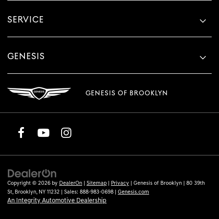
SERVICE
GENESIS
GENESIS OF BROOKLYN
Copyright © 2026
by
DealerOn
|
Sitemap
|
Privacy
| Genesis of Brooklyn
|
80 39th
St,
Brooklyn,
NY
11232
| Sales:
888-983-0698
|
Genesis.com
An Integrity Automotive Dealership