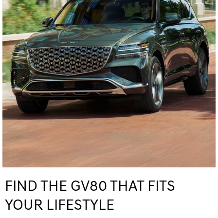
FIND THE GV80 THAT FITS
YOUR LIFESTYLE