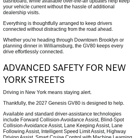
dashboard, while available over-the-air updates help keep
your vehicle current without the hassle of additional
dealership visits.
Everything is thoughtfully arranged to keep drivers
connected without distracting from the road ahead.
Whether you're heading through Downtown Brooklyn or
planning dinner in Williamsburg, the GV80 keeps every
drive effortlessly connected.
ADVANCED SAFETY FOR NEW
YORK STREETS
Driving in New York means staying alert.
Thankfully, the 2027 Genesis GV80 is designed to help.
Available and standard driver-assistance technologies
include Forward Collision-Avoidance Assist, Blind-Spot
Collision-Avoidance Assist, Lane Keeping Assist, Lane
Following Assist, Intelligent Speed Limit Assist, Highway
Driving Assist, Smart Cruise Control with Machine Learning,