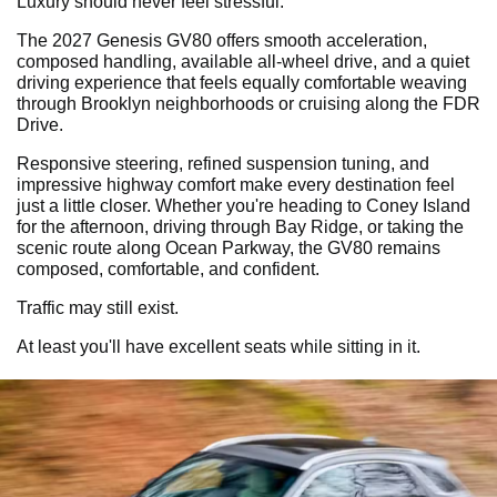
Luxury should never feel stressful.
The 2027 Genesis GV80 offers smooth acceleration,
composed handling, available all-wheel drive, and a quiet
driving experience that feels equally comfortable weaving
through Brooklyn neighborhoods or cruising along the FDR
Drive.
Responsive steering, refined suspension tuning, and
impressive highway comfort make every destination feel
just a little closer. Whether you're heading to Coney Island
for the afternoon, driving through Bay Ridge, or taking the
scenic route along Ocean Parkway, the GV80 remains
composed, comfortable, and confident.
Traffic may still exist.
At least you'll have excellent seats while sitting in it.