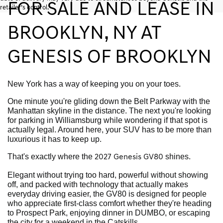
FOR SALE AND LEASE IN
retailer’s control.
BROOKLYN, NY AT
GENESIS OF BROOKLYN
New York has a way of keeping you on your toes.
One minute you're gliding down the Belt Parkway with the
Manhattan skyline in the distance. The next you're looking
for parking in Williamsburg while wondering if that spot is
actually legal. Around here, your SUV has to be more than
luxurious it has to keep up.
That's exactly where the
shines.
2027 Genesis GV80
Elegant without trying too hard, powerful without showing
off, and packed with technology that actually makes
everyday driving easier, the GV80 is designed for people
who appreciate first-class comfort whether they're heading
to Prospect Park, enjoying dinner in DUMBO, or escaping
the city for a weekend in the Catskills.