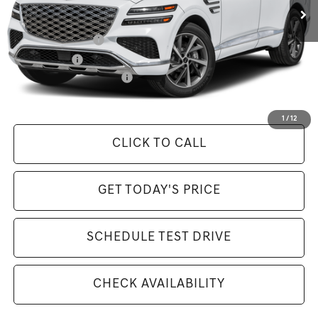
Available Incentives:
Special Lease Cash
-$7,000
Loyalty Bonus
-$1,500
Competitive Owner Bonus
-$1,500
Selling Price Includes $175 Doc Fee
1
/
12
CLICK TO CALL
GET TODAY'S PRICE
SCHEDULE TEST DRIVE
CHECK AVAILABILITY