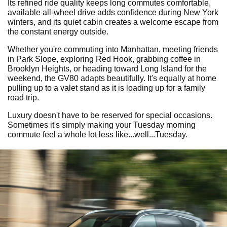
Its refined ride quality keeps long commutes comfortable,
available all-wheel drive adds confidence during New York
winters, and its quiet cabin creates a welcome escape from
the constant energy outside.
Whether you're commuting into Manhattan, meeting friends
in Park Slope, exploring Red Hook, grabbing coffee in
Brooklyn Heights, or heading toward Long Island for the
weekend, the GV80 adapts beautifully. It's equally at home
pulling up to a valet stand as it is loading up for a family
road trip.
Luxury doesn't have to be reserved for special occasions.
Sometimes it's simply making your Tuesday morning
commute feel a whole lot less like...well...Tuesday.