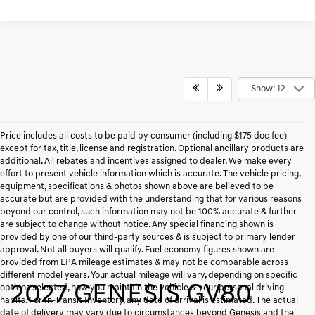
Show: 12
Price includes all costs to be paid by consumer (including $175 doc fee)
except for tax, title, license and registration. Optional ancillary products are
additional. All rebates and incentives assigned to dealer. We make every
effort to present vehicle information which is accurate. The vehicle pricing,
equipment, specifications & photos shown above are believed to be
accurate but are provided with the understanding that for various reasons
beyond our control, such information may not be 100% accurate & further
are subject to change without notice. Any special financing shown is
provided by one of our third-party sources & is subject to primary lender
approval. Not all buyers will qualify. Fuel economy figures shown are
provided from EPA mileage estimates & may not be comparable across
different model years. Your actual mileage will vary, depending on specific
2027 GENESIS GV80
options selected, how you maintain the vehicle & your personal driving
habits. For In-Transit Inventory, any date of arrival is estimated. The actual
date of delivery may vary due to circumstances beyond Genesis and the