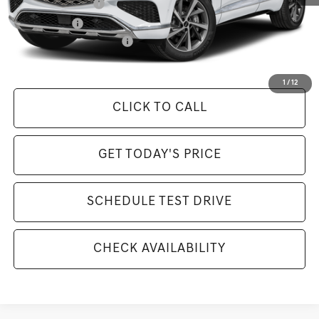
Special Lease Cash
-$6,500
Loyalty Bonus
-$1,500
Competitive Owner Bonus
-$1,500
Selling Price Includes $175 Doc Fee
1
/
12
CLICK TO CALL
GET TODAY'S PRICE
SCHEDULE TEST DRIVE
CHECK AVAILABILITY