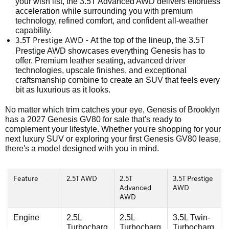
your wish list, the 3.5T Advanced AWD delivers effortless
acceleration while surrounding you with premium
technology, refined comfort, and confident all-weather
capability.
At the top of the lineup, the 3.5T
3.5T Prestige AWD -
Prestige AWD showcases everything Genesis has to
offer. Premium leather seating, advanced driver
technologies, upscale finishes, and exceptional
craftsmanship combine to create an SUV that feels every
bit as luxurious as it looks.
No matter which trim catches your eye, Genesis of Brooklyn
has a 2027 Genesis GV80 for sale that's ready to
complement your lifestyle. Whether you're shopping for your
next luxury SUV or exploring your first Genesis GV80 lease,
there's a model designed with you in mind.
Feature
2.5T AWD
2.5T
3.5T Prestige
Advanced
AWD
AWD
Engine
2.5L
2.5L
3.5L Twin-
Turbocharg
Turbocharg
Turbocharg