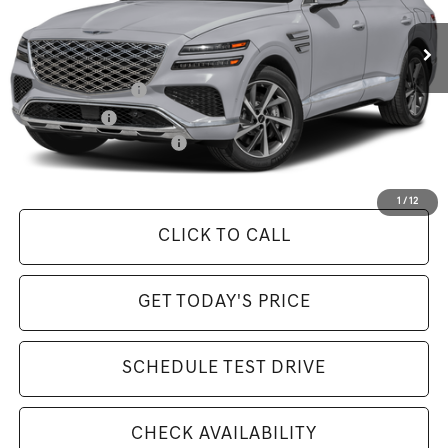
MSRP:
$85,070
Available Incentives:
Special Lease Cash
-$6,500
Loyalty Bonus
-$1,500
Competitive Owner Bonus
-$1,500
Selling Price Includes $175 Doc Fee
1
/
12
CLICK TO CALL
GET TODAY'S PRICE
SCHEDULE TEST DRIVE
CHECK AVAILABILITY