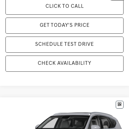
CLICK TO CALL
GET TODAY'S PRICE
SCHEDULE TEST DRIVE
CHECK AVAILABILITY
Compare Vehicle
$85,070
2026
GENESIS GV80
3.5T PRESTIGE
MSRP
VIN:
KMUHEESC9TU321795
Stock:
G26783
Model:
8S9AAJ9GW7A5
Less
Ext.
Int.
In Stock