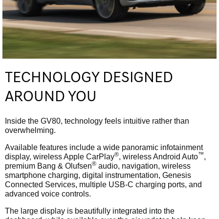
TECHNOLOGY DESIGNED
AROUND YOU
Inside the GV80, technology feels intuitive rather than
overwhelming.
Available features include a wide panoramic infotainment
®
™
display, wireless Apple CarPlay
, wireless Android Auto
,
®
premium Bang & Olufsen
audio, navigation, wireless
smartphone charging, digital instrumentation, Genesis
Connected Services, multiple USB-C charging ports, and
advanced voice controls.
The large display is beautifully integrated into the