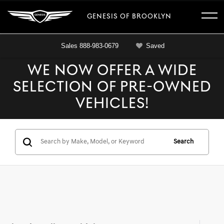
GENESIS OF BROOKLYN
Sales
888-983-0679
Saved
WE NOW OFFER A WIDE
SELECTION OF PRE-OWNED
VEHICLES!
Search