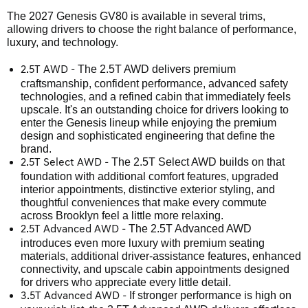
The 2027 Genesis GV80 is available in several trims,
allowing drivers to choose the right balance of performance,
luxury, and technology.
The 2.5T AWD delivers premium
2.5T AWD -
craftsmanship, confident performance, advanced safety
technologies, and a refined cabin that immediately feels
upscale. It's an outstanding choice for drivers looking to
enter the Genesis lineup while enjoying the premium
design and sophisticated engineering that define the
brand.
The 2.5T Select AWD builds on that
2.5T Select AWD -
foundation with additional comfort features, upgraded
interior appointments, distinctive exterior styling, and
thoughtful conveniences that make every commute
across Brooklyn feel a little more relaxing.
The 2.5T Advanced AWD
2.5T Advanced AWD -
introduces even more luxury with premium seating
materials, additional driver-assistance features, enhanced
connectivity, and upscale cabin appointments designed
for drivers who appreciate every little detail.
If stronger performance is high on
3.5T Advanced AWD -