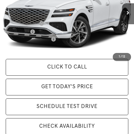
MSRP:
$84,295
Available Incentives:
Special Lease Cash
-$6,500
Loyalty Bonus
-$1,500
Competitive Owner Bonus
-$1,500
Selling Price Includes $175 Doc Fee
1
/
12
CLICK TO CALL
GET TODAY'S PRICE
SCHEDULE TEST DRIVE
CHECK AVAILABILITY