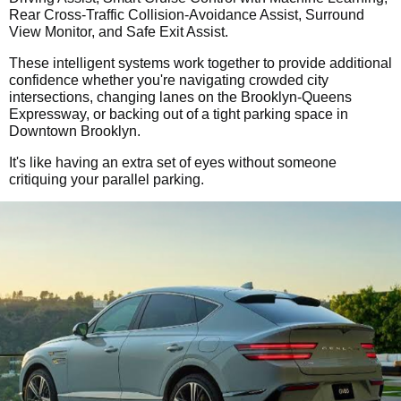
Rear Cross-Traffic Collision-Avoidance Assist, Surround
View Monitor, and Safe Exit Assist.
These intelligent systems work together to provide additional
confidence whether you're navigating crowded city
intersections, changing lanes on the Brooklyn-Queens
Expressway, or backing out of a tight parking space in
Downtown Brooklyn.
It's like having an extra set of eyes without someone
critiquing your parallel parking.