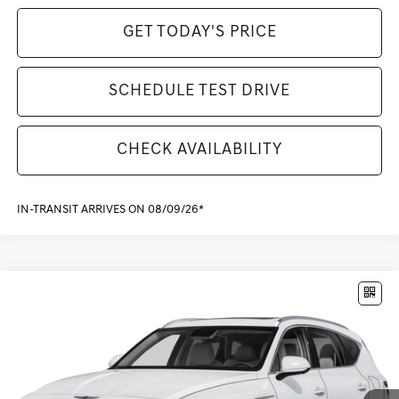
GET TODAY'S PRICE
SCHEDULE TEST DRIVE
CHECK AVAILABILITY
IN-TRANSIT ARRIVES ON 08/09/26*
Compare Vehicle
$79,370
2026
GENESIS GV80
3.5T ADVANCED
MSRP
VIN:
KMUHDESC8TU355567
Stock:
G261325
Model:
8S8AAJ9GW7A5
Less
Ext.
Int.
In Stock
MSRP:
$79,370