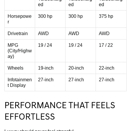
ed
ed
ed
Horsepowe
300 hp
300 hp
375 hp
r
Drivetrain
AWD
AWD
AWD
MPG
19 / 24
19 / 24
17 / 22
(City/Highw
ay)
Wheels
19-inch
20-inch
22-inch
Infotainmen
27-inch
27-inch
27-inch
t Display
PERFORMANCE THAT FEELS
EFFORTLESS