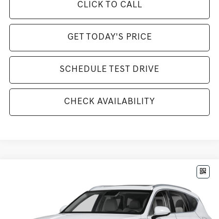
CLICK TO CALL
GET TODAY'S PRICE
SCHEDULE TEST DRIVE
CHECK AVAILABILITY
Compare Vehicle
$84,295
2026
GENESIS GV80
3.5T PRESTIGE
MSRP
VIN:
KMUHEESC8TU305488
Stock:
G261220
Model:
8S9AAJ9GW7A5
Less
Ext.
Int.
In Stock