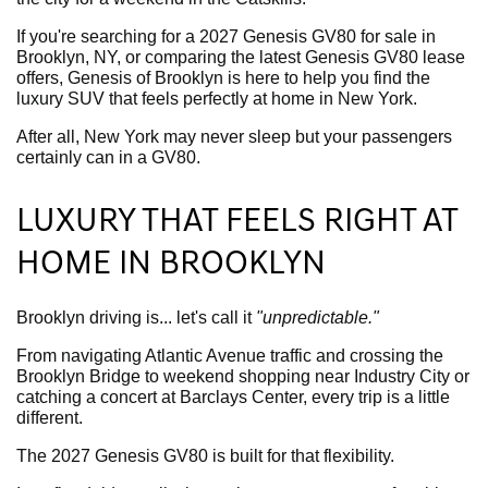
If you're searching for a 2027 Genesis GV80 for sale in
Brooklyn, NY, or comparing the latest Genesis GV80 lease
offers, Genesis of Brooklyn is here to help you find the
luxury SUV that feels perfectly at home in New York.
After all, New York may never sleep but your passengers
certainly can in a GV80.
LUXURY THAT FEELS RIGHT AT
HOME IN BROOKLYN
Brooklyn driving is... let's call it
"unpredictable."
From navigating Atlantic Avenue traffic and crossing the
Brooklyn Bridge to weekend shopping near Industry City or
catching a concert at Barclays Center, every trip is a little
different.
The 2027 Genesis GV80 is built for that flexibility.