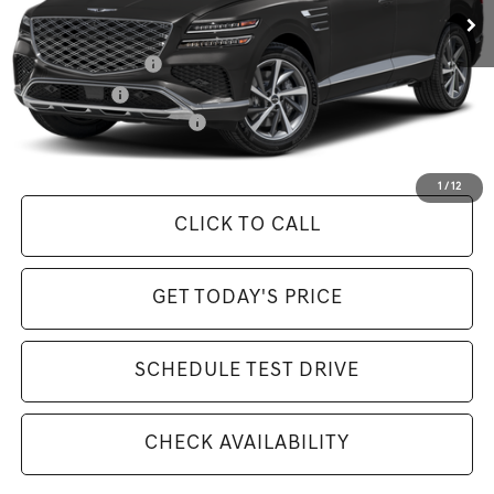
Available Incentives:
Special Lease Cash
-$5,500
Loyalty Bonus
-$500
Competitive Owner Bonus
-$500
Selling Price Includes $175 Doc Fee
1
/
12
CLICK TO CALL
GET TODAY'S PRICE
SCHEDULE TEST DRIVE
CHECK AVAILABILITY