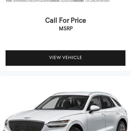
VIN:
5NMMADTB0SH020495
Stock:
G25031A
Model:
7ST2AL9GW5A5
Call For Price
MSRP
VIEW VEHICLE