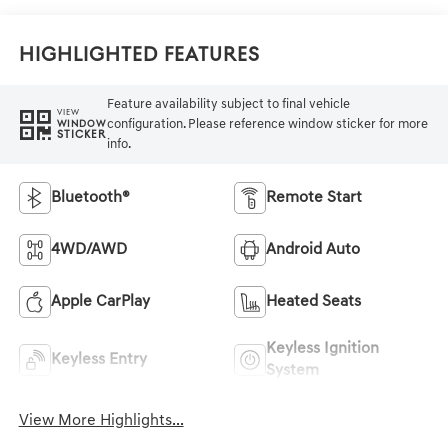
Highlighted Features
Feature availability subject to final vehicle
VIEW
configuration. Please reference window sticker for more
WINDOW
STICKER
info.
Bluetooth®
Remote Start
4WD/AWD
Android Auto
Apple CarPlay
Heated Seats
Keyless Ignition
Keyless Entry
System
View More Highlights...