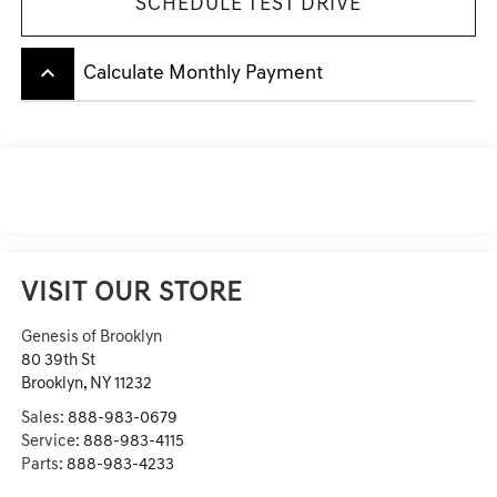
SCHEDULE TEST DRIVE
keyboard_arrow_up
Calculate Monthly Payment
VISIT OUR STORE
Genesis of Brooklyn
80 39th St
Brooklyn
,
NY
11232
Sales:
888-983-0679
Service:
888-983-4115
Parts:
888-983-4233