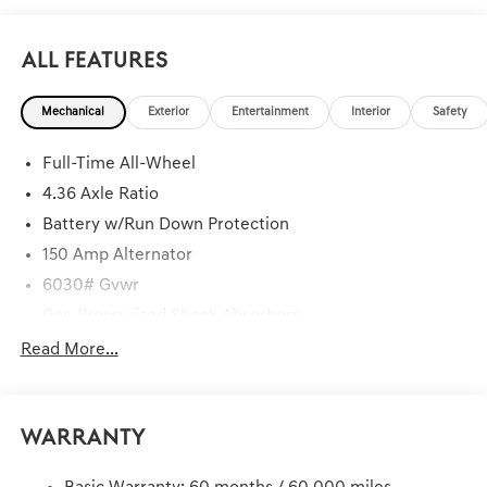
All Features
Mechanical
Exterior
Entertainment
Interior
Safety
Full-Time All-Wheel
4.36 Axle Ratio
Battery w/Run Down Protection
150 Amp Alternator
6030# Gvwr
Gas-Pressurized Shock Absorbers
Rear Auto-Leveling Suspension
Read More...
Front And Rear Anti-Roll Bars
Electric Power-Assist Speed-Sensing Steering
Warranty
21.1 Gal. Fuel Tank
Dual Stainless Steel Exhaust w/Chrome Tailpipe