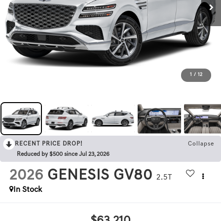
1
/
12
RECENT PRICE DROP!
Collapse
Reduced by $500 since Jul 23, 2026
2026
GENESIS GV80
2.5T
In Stock
$63,210