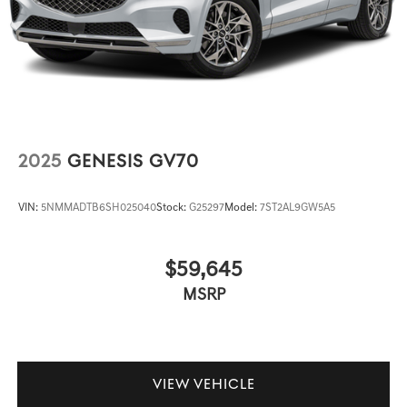
2025
GENESIS GV70
VIN:
5NMMADTB6SH025040
Stock:
G25297
Model:
7ST2AL9GW5A5
$59,645
MSRP
VIEW VEHICLE