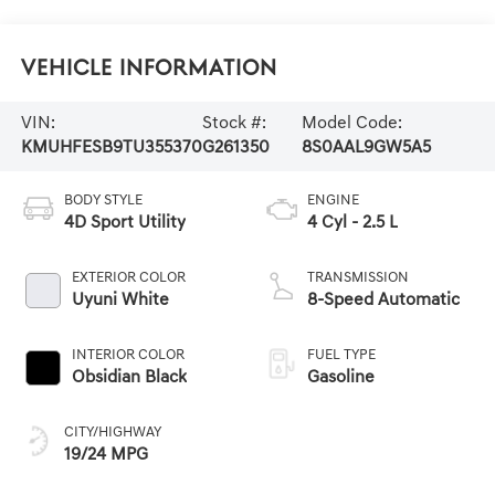
Vehicle Information
VIN:
Stock #:
Model Code:
KMUHFESB9TU355370
G261350
8S0AAL9GW5A5
BODY STYLE
ENGINE
4D Sport Utility
4 Cyl - 2.5 L
EXTERIOR COLOR
TRANSMISSION
Uyuni White
8-Speed Automatic
INTERIOR COLOR
FUEL TYPE
Obsidian Black
Gasoline
CITY/HIGHWAY
19/24 MPG