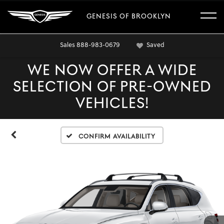
GENESIS OF BROOKLYN
Sales
888-983-0679
Saved
WE NOW OFFER A WIDE
SELECTION OF PRE-OWNED
VEHICLES!
Confirm Availability