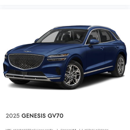
2025
GENESIS GV70