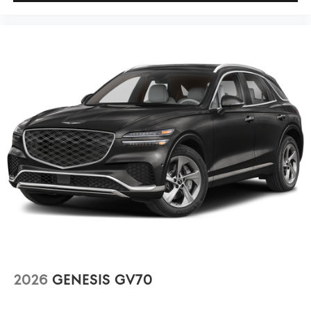
2026
GENESIS GV70