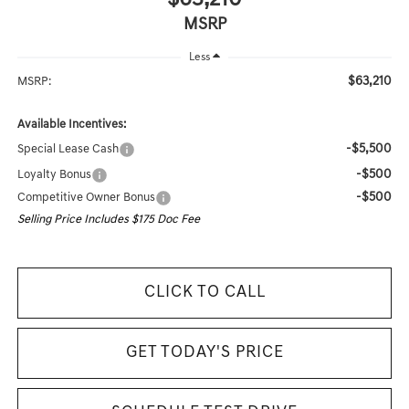
MSRP
Less
$63,210
MSRP:
Available Incentives:
-$5,500
Special Lease Cash
-$500
Loyalty Bonus
-$500
Competitive Owner Bonus
Selling Price Includes $175 Doc Fee
CLICK TO CALL
GET TODAY'S PRICE