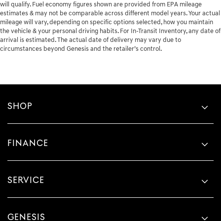
will qualify. Fuel economy figures shown are provided from EPA mileage
estimates & may not be comparable across different model years. Your actual
mileage will vary, depending on specific options selected, how you maintain
the vehicle & your personal driving habits. For In-Transit Inventory, any date of
arrival is estimated. The actual date of delivery may vary due to
circumstances beyond Genesis and the retailer’s control.
SHOP
FINANCE
SERVICE
GENESIS