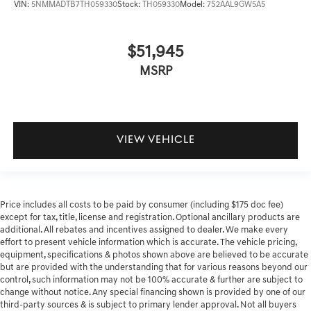
VIN:
5NMMADTB7TH059330
Stock:
TH059330
Model:
7S2AAL9GW5A5
$51,945
MSRP
VIEW VEHICLE
Price includes all costs to be paid by consumer (including $175 doc fee)
except for tax, title, license and registration. Optional ancillary products are
additional. All rebates and incentives assigned to dealer. We make every
effort to present vehicle information which is accurate. The vehicle pricing,
equipment, specifications & photos shown above are believed to be accurate
but are provided with the understanding that for various reasons beyond our
control, such information may not be 100% accurate & further are subject to
change without notice. Any special financing shown is provided by one of our
third-party sources & is subject to primary lender approval. Not all buyers