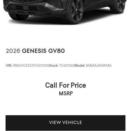
2026
GENESIS GV80
VIN:
KMUHCESC5TU307205
Stock:
TU307205
Model:
8SBAAJ9GW5A5
Call For Price
MSRP
VIEW VEHICLE