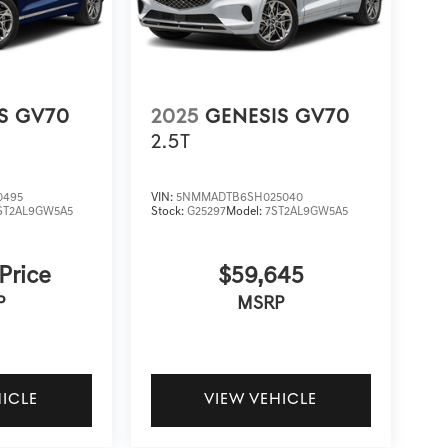
S GV70
2025
GENESIS GV70
2.5T
0495
VIN:
5NMMADTB6SH025040
ST2AL9GW5A5
Stock:
G25297
Model:
7ST2AL9GW5A5
 Price
$59,645
P
MSRP
HICLE
VIEW VEHICLE