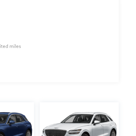
ited miles