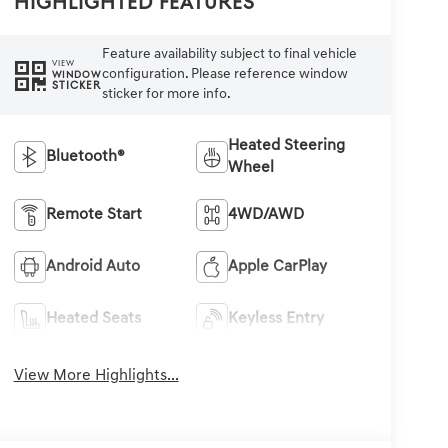
Highlighted Features
Feature availability subject to final vehicle
VIEW
configuration. Please reference window
WINDOW
STICKER
sticker for more info.
Heated Steering
Bluetooth®
Wheel
Remote Start
4WD/AWD
Android Auto
Apple CarPlay
Heated Seats
Keyless Entry
View More Highlights...