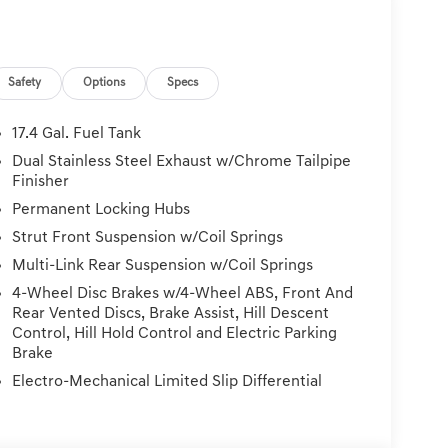
Safety
Options
Specs
17.4 Gal. Fuel Tank
Dual Stainless Steel Exhaust w/Chrome Tailpipe
Finisher
Permanent Locking Hubs
Strut Front Suspension w/Coil Springs
Multi-Link Rear Suspension w/Coil Springs
4-Wheel Disc Brakes w/4-Wheel ABS, Front And
Rear Vented Discs, Brake Assist, Hill Descent
Control, Hill Hold Control and Electric Parking
Brake
Electro-Mechanical Limited Slip Differential