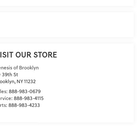
ISIT OUR STORE
nesis of Brooklyn
 39th St
ooklyn
,
NY
11232
les:
888-983-0679
rvice:
888-983-4115
rts:
888-983-4233