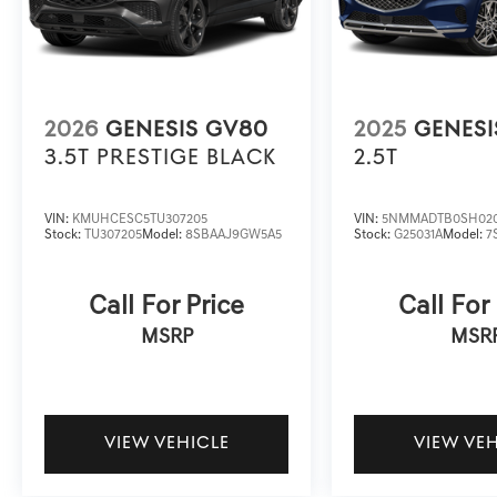
2026
GENESIS GV80
2025
GENESI
3.5T PRESTIGE BLACK
2.5T
VIN:
KMUHCESC5TU307205
VIN:
5NMMADTB0SH02
Stock:
TU307205
Model:
8SBAAJ9GW5A5
Stock:
G25031A
Model:
7
Call For Price
Call For
MSRP
MSR
VIEW VEHICLE
VIEW VE