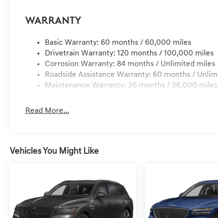
Warranty
Basic Warranty: 60 months / 60,000 miles
Drivetrain Warranty: 120 months / 100,000 miles
Corrosion Warranty: 84 months / Unlimited miles
Roadside Assistance Warranty: 60 months / Unlim
Maintenance Warranty: 36 months / 36,000 miles
Read More...
Vehicles You Might Like