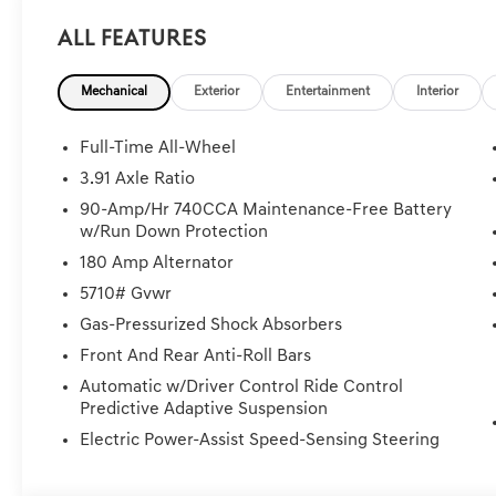
All Features
Mechanical
Exterior
Entertainment
Interior
Full-Time All-Wheel
3.91 Axle Ratio
90-Amp/Hr 740CCA Maintenance-Free Battery
w/Run Down Protection
180 Amp Alternator
5710# Gvwr
Gas-Pressurized Shock Absorbers
Front And Rear Anti-Roll Bars
Automatic w/Driver Control Ride Control
Predictive Adaptive Suspension
Electric Power-Assist Speed-Sensing Steering