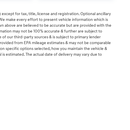
except for tax, title, license and registration. Optional ancillary
. We make every effort to present vehicle information which is
wn above are believed to be accurate but are provided with the
rmation may not be 100% accurate & further are subject to
of our third-party sources & is subject to primary lender
e provided from EPA mileage estimates & may not be comparable
 on specific options selected, how you maintain the vehicle &
al is estimated. The actual date of delivery may vary due to