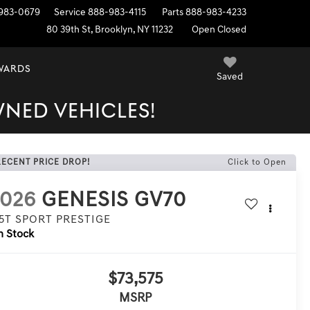
983-0679
Service
888-983-4115
Parts
888-983-4233
80 39th St, Brooklyn, NY 11232
Open Closed
EWARDS
Saved
WNED VEHICLES!
RECENT PRICE DROP!
Click to Open
2026
GENESIS GV70
.5T SPORT PRESTIGE
n Stock
$73,575
MSRP