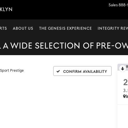
Sales
888-
OKLYN
RTS
ABOUT US
THE GENESIS EXPERIENCE
INTEGRITY R
A WIDE SELECTION OF PRE-O
 Sport Prestige
Confirm Availability
3
I