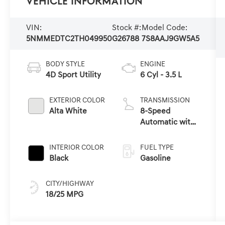
Vehicle Information
VIN:
Stock #:
Model Code:
5NMMEDTC2TH049950
G26788
7S8AAJ9GW5A5
BODY STYLE
ENGINE
4D Sport Utility
6 Cyl - 3.5 L
EXTERIOR COLOR
TRANSMISSION
Alta White
8-Speed
Automatic with
SHIFTRONIC
INTERIOR COLOR
FUEL TYPE
Black
Gasoline
CITY/HIGHWAY
18/25 MPG