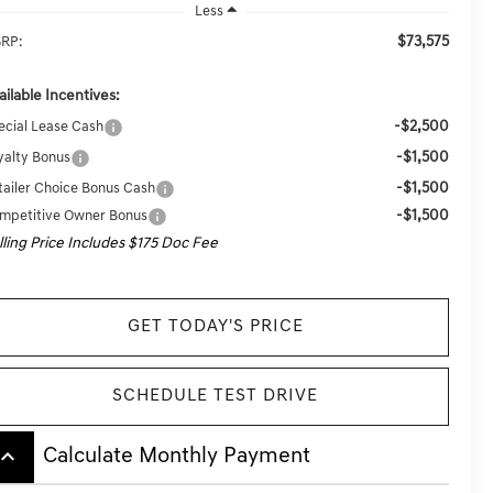
Less
$73,575
RP:
ailable Incentives:
-$2,500
ecial Lease Cash
-$1,500
yalty Bonus
-$1,500
tailer Choice Bonus Cash
-$1,500
mpetitive Owner Bonus
lling Price Includes $175 Doc Fee
GET TODAY'S PRICE
SCHEDULE TEST DRIVE
board_arrow_up
Calculate Monthly Payment