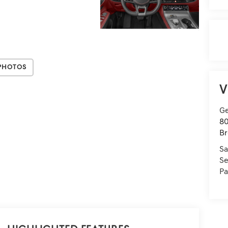
Photos
V
Ge
80
Br
Sa
Se
Pa