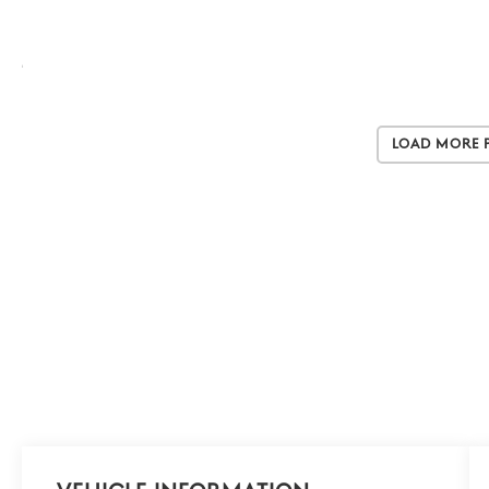
Load More 