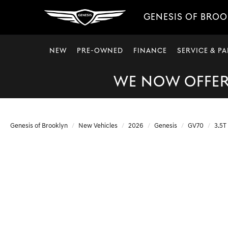
GENESIS OF BRO
NEW
PRE-OWNED
FINANCE
SERVICE & PA
WE NOW OFFER 
Genesis of Brooklyn
New Vehicles
2026
Genesis
GV70
3.5T