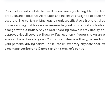
Price includes all costs to be paid by consumer (including $175 doc fee) 
products are additional. All rebates and incentives assigned to dealer
accurate. The vehicle pricing, equipment, specifications & photos sho
understanding that for various reasons beyond our control, such info
change without notice. Any special financing shown is provided by one 
approval. Not all buyers will qualify. Fuel economy figures shown ar
across different model years. Your actual mileage will vary, depending
your personal driving habits. For In-Transit Inventory, any date of arriv
circumstances beyond Genesis and the retailer’s control.