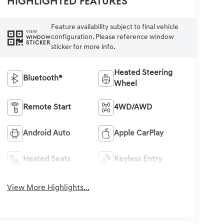
Highlighted Features
Feature availability subject to final vehicle
VIEW
configuration. Please reference window
WINDOW
STICKER
sticker for more info.
Heated Steering
Bluetooth®
Wheel
Remote Start
4WD/AWD
Android Auto
Apple CarPlay
Heated Seats
Keyless Entry
View More Highlights...