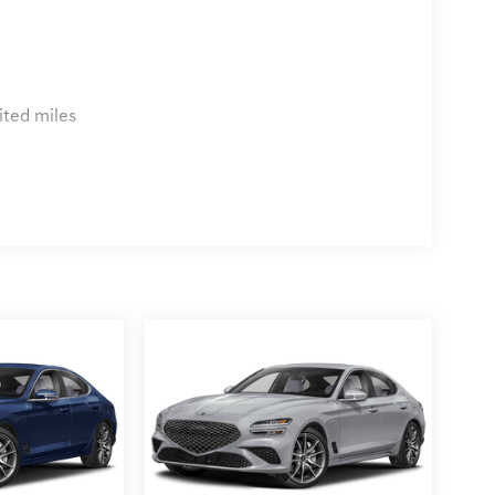
ited miles