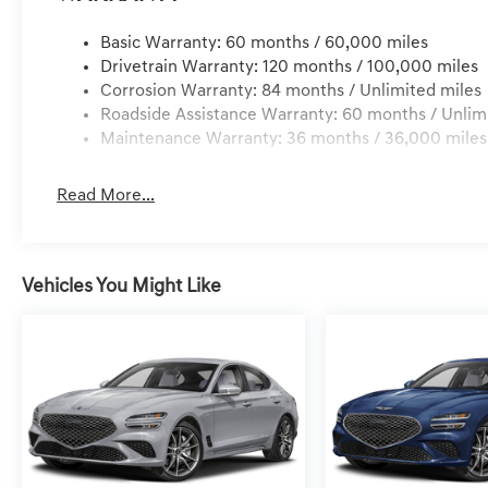
Basic Warranty: 60 months / 60,000 miles
Drivetrain Warranty: 120 months / 100,000 miles
Corrosion Warranty: 84 months / Unlimited miles
Roadside Assistance Warranty: 60 months / Unlim
Maintenance Warranty: 36 months / 36,000 miles
Read More...
Vehicles You Might Like