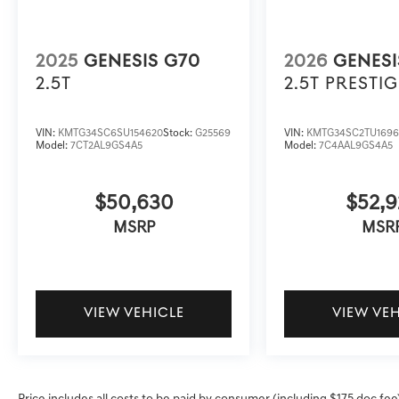
2025
GENESIS G70
2026
GENESI
2.5T
2.5T PRESTIG
VIN:
KMTG34SC6SU154620
Stock:
G25569
VIN:
KMTG34SC2TU1696
Model:
7CT2AL9GS4A5
Model:
7C4AAL9GS4A5
$50,630
$52,9
MSRP
MSR
VIEW VEHICLE
VIEW VE