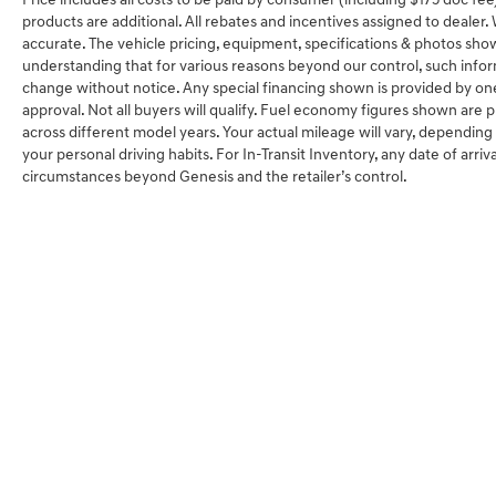
Price includes all costs to be paid by consumer (including $175 doc fee) 
products are additional. All rebates and incentives assigned to dealer
accurate. The vehicle pricing, equipment, specifications & photos sho
understanding that for various reasons beyond our control, such info
change without notice. Any special financing shown is provided by one 
approval. Not all buyers will qualify. Fuel economy figures shown ar
across different model years. Your actual mileage will vary, depending
your personal driving habits. For In-Transit Inventory, any date of arriv
circumstances beyond Genesis and the retailer’s control.