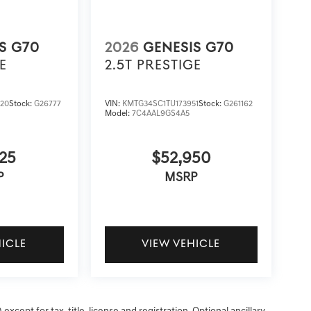
S G70
2026
GENESIS G70
E
2.5T PRESTIGE
20
Stock:
G26777
VIN:
KMTG34SC1TU173951
Stock:
G261162
Model:
7C4AAL9GS4A5
25
$52,950
P
MSRP
HICLE
VIEW VEHICLE