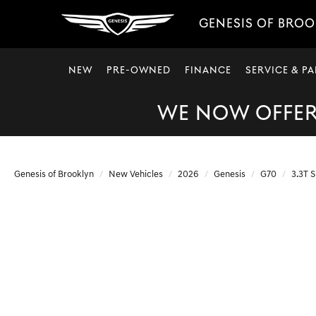
GENESIS OF BRO
NEW
PRE-OWNED
FINANCE
SERVICE & PA
WE NOW OFFER 
Genesis of Brooklyn
New Vehicles
2026
Genesis
G70
3.3T S