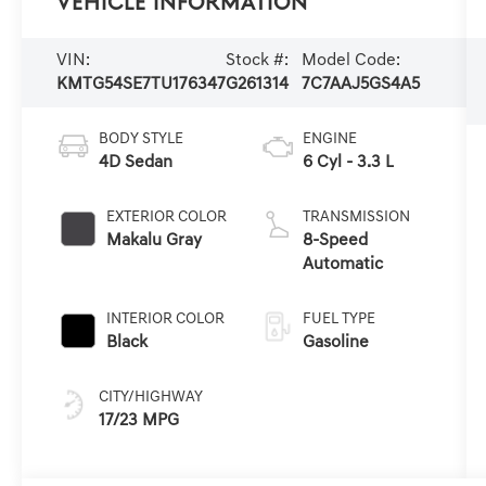
Vehicle Information
VIN:
Stock #:
Model Code:
KMTG54SE7TU176347
G261314
7C7AAJ5GS4A5
BODY STYLE
ENGINE
4D Sedan
6 Cyl - 3.3 L
EXTERIOR COLOR
TRANSMISSION
Makalu Gray
8-Speed
Automatic
INTERIOR COLOR
FUEL TYPE
Black
Gasoline
CITY/HIGHWAY
17/23 MPG