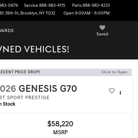
983-0679
Service
888-983-4115
Parts
888-983-4233
80 39th St, Brooklyn, NY 11232
Open 9:00AM - 6:00PM
EWARDS
Saved
WNED VEHICLES!
RECENT PRICE DROP!
Click to Open
2026
GENESIS G70
.3T SPORT PRESTIGE
n Stock
$58,220
MSRP