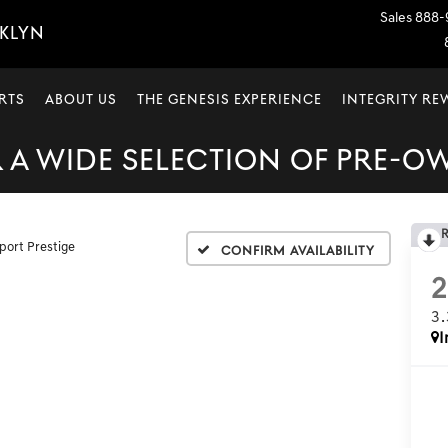
Sales
888-
OKLYN
RTS
ABOUT US
THE GENESIS EXPERIENCE
INTEGRITY R
A WIDE SELECTION OF PRE-O
port Prestige
Confirm Availability
3
I