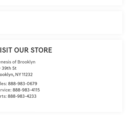
ISIT OUR STORE
nesis of Brooklyn
 39th St
ooklyn
,
NY
11232
les:
888-983-0679
rvice:
888-983-4115
rts:
888-983-4233