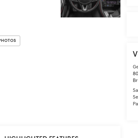
Photos
V
Ge
80
Br
Sa
Se
Pa