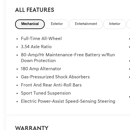
All Features
Mechanical
Exterior
Entertainment
Interior
Full-Time All-Wheel
3.54 Axle Ratio
80-Amp/Hr Maintenance-Free Battery w/Run
Down Protection
180 Amp Alternator
Gas-Pressurized Shock Absorbers
Front And Rear Anti-Roll Bars
Sport Tuned Suspension
Electric Power-Assist Speed-Sensing Steering
Warranty