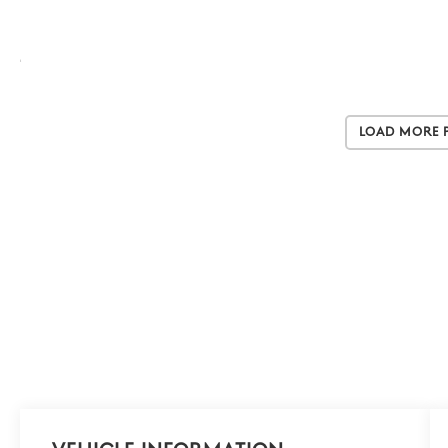
Load More 