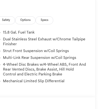
Safety
Options
Specs
15.8 Gal. Fuel Tank
Dual Stainless Steel Exhaust w/Chrome Tailpipe
Finisher
Strut Front Suspension w/Coil Springs
Multi-Link Rear Suspension w/Coil Springs
4-Wheel Disc Brakes w/4-Wheel ABS, Front And
Rear Vented Discs, Brake Assist, Hill Hold
Control and Electric Parking Brake
Mechanical Limited Slip Differential