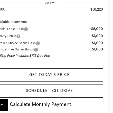
Less
$58,220
RP:
ailable Incentives:
-$8,000
ecial Lease Cash
-$1,000
yalty Bonus
-$1,000
tailer Choice Bonus Cash
-$1,000
mpetitive Owner Bonus
lling Price Includes $175 Doc Fee
GET TODAY'S PRICE
SCHEDULE TEST DRIVE
board_arrow_up
Calculate Monthly Payment