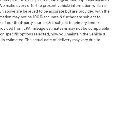
except for tax, title, license and registration. Optional ancillary
. We make every effort to present vehicle information which is
wn above are believed to be accurate but are provided with the
rmation may not be 100% accurate & further are subject to
of our third-party sources & is subject to primary lender
e provided from EPA mileage estimates & may not be comparable
 on specific options selected, how you maintain the vehicle &
al is estimated. The actual date of delivery may vary due to