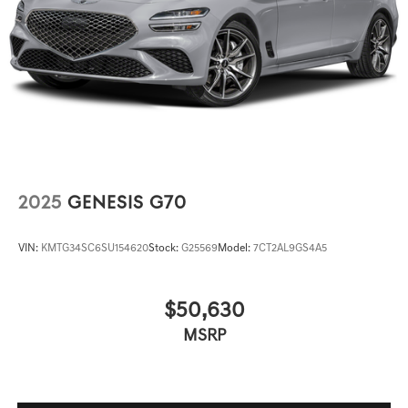
2025
GENESIS G70
VIN:
KMTG34SC6SU154620
Stock:
G25569
Model:
7CT2AL9GS4A5
$50,630
MSRP