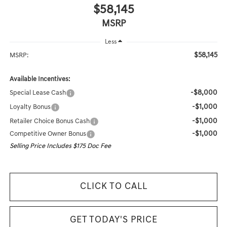
$58,145
MSRP
Less
$58,145
MSRP:
Available Incentives:
-$8,000
Special Lease Cash
-$1,000
Loyalty Bonus
-$1,000
Retailer Choice Bonus Cash
-$1,000
Competitive Owner Bonus
Selling Price Includes $175 Doc Fee
CLICK TO CALL
GET TODAY'S PRICE