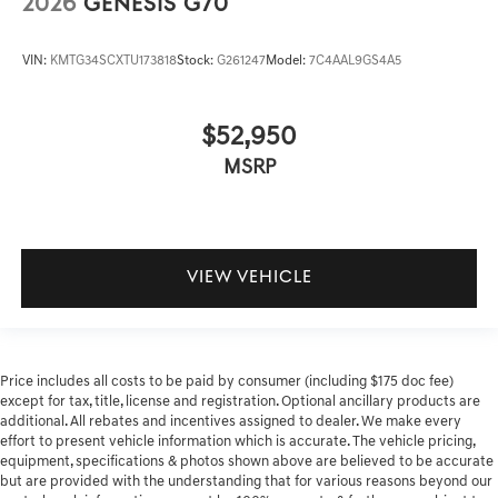
2026
GENESIS G70
VIN:
KMTG34SCXTU173818
Stock:
G261247
Model:
7C4AAL9GS4A5
$52,950
MSRP
VIEW VEHICLE
Price includes all costs to be paid by consumer (including $175 doc fee)
except for tax, title, license and registration. Optional ancillary products are
additional. All rebates and incentives assigned to dealer. We make every
effort to present vehicle information which is accurate. The vehicle pricing,
equipment, specifications & photos shown above are believed to be accurate
but are provided with the understanding that for various reasons beyond our