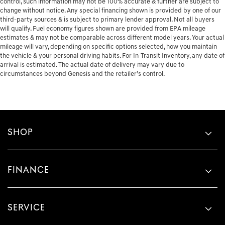
control, such information may not be 100% accurate & further are subject to
change without notice. Any special financing shown is provided by one of our
third-party sources & is subject to primary lender approval. Not all buyers
will qualify. Fuel economy figures shown are provided from EPA mileage
estimates & may not be comparable across different model years. Your actual
mileage will vary, depending on specific options selected, how you maintain
the vehicle & your personal driving habits. For In-Transit Inventory, any date of
arrival is estimated. The actual date of delivery may vary due to
circumstances beyond Genesis and the retailer’s control.
SHOP
FINANCE
SERVICE