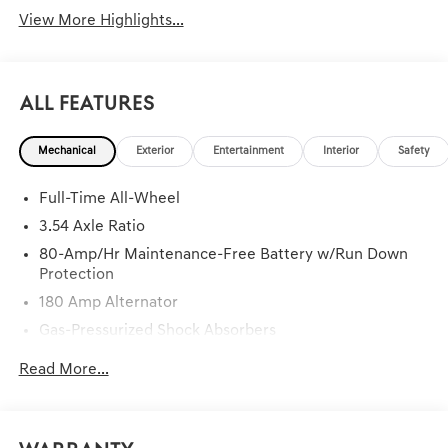
View More Highlights...
All Features
Mechanical
Exterior
Entertainment
Interior
Safety
Full-Time All-Wheel
3.54 Axle Ratio
80-Amp/Hr Maintenance-Free Battery w/Run Down
Protection
180 Amp Alternator
Gas-Pressurized Shock Absorbers
Front And Rear Anti-Roll Bars
Read More...
Sport Tuned Suspension
Electric Power-Assist Speed-Sensing Steering
15.8 Gal. Fuel Tank