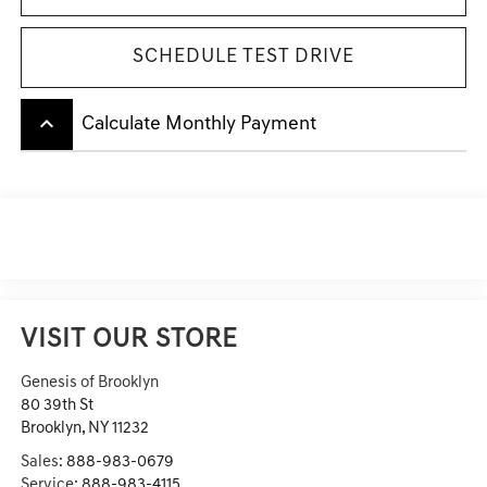
SCHEDULE TEST DRIVE
keyboard_arrow_up
Calculate Monthly Payment
VISIT OUR STORE
Genesis of Brooklyn
80 39th St
Brooklyn
,
NY
11232
Sales:
888-983-0679
Service:
888-983-4115