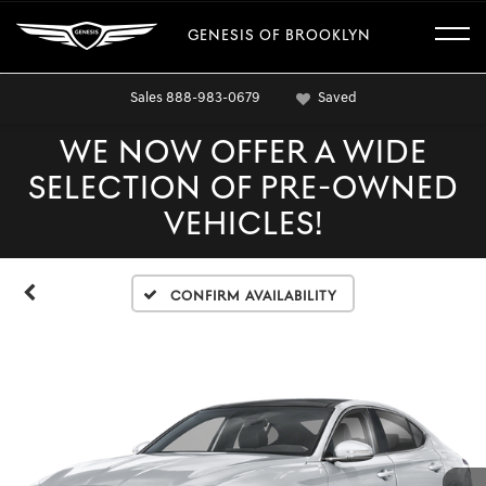
GENESIS OF BROOKLYN
Sales
888-983-0679
Saved
WE NOW OFFER A WIDE
SELECTION OF PRE-OWNED
VEHICLES!
Confirm Availability