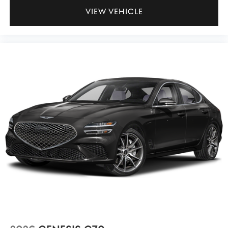
VIEW VEHICLE