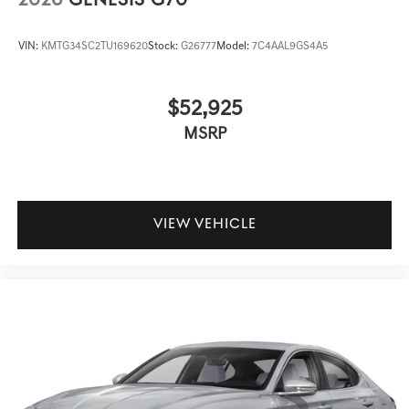
2026
GENESIS G70
VIN:
KMTG34SC2TU169620
Stock:
G26777
Model:
7C4AAL9GS4A5
$52,925
MSRP
VIEW VEHICLE