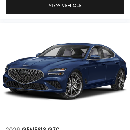
VIEW VEHICLE