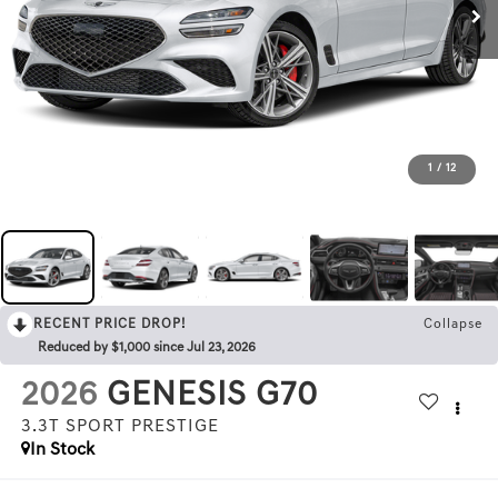
1
/
12
RECENT PRICE DROP!
Collapse
Reduced by $1,000 since Jul 23, 2026
2026
GENESIS G70
3.3T SPORT PRESTIGE
In Stock