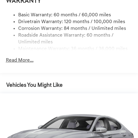
Warranty
Dual Stainless Steel Exhaust w/Chrome Tailpipe
Finisher
Basic Warranty: 60 months / 60,000 miles
Drivetrain Warranty: 120 months / 100,000 miles
Strut Front Suspension w/Coil Springs
Corrosion Warranty: 84 months / Unlimited miles
Multi-Link Rear Suspension w/Coil Springs
Roadside Assistance Warranty: 60 months /
4-Wheel Disc Brakes w/4-Wheel ABS, Front And Rear
Unlimited miles
Vented Discs, Brake Assist, Hill Hold Control and
Maintenance Warranty: 36 months / 36,000 miles
Electric Parking Brake
Mechanical Limited Slip Differential
Read More...
Vehicles You Might Like