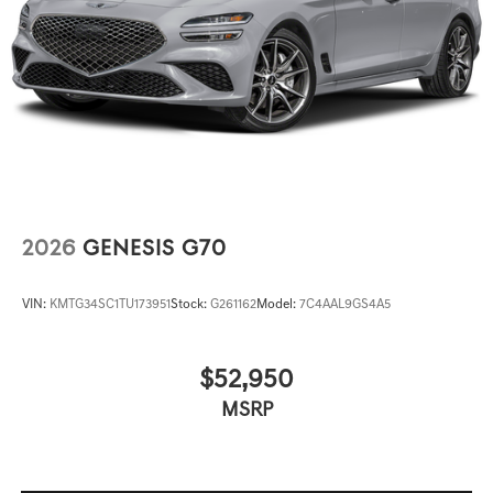
2026
GENESIS G70
VIN:
KMTG34SC1TU173951
Stock:
G261162
Model:
7C4AAL9GS4A5
$52,950
MSRP