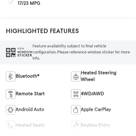
17/23 MPG
Highlighted Features
Feature availability subject to final vehicle
VIEW
configuration. Please reference window sticker for more
WINDOW
STICKER
info.
Heated Steering
Bluetooth®
Wheel
Remote Start
4WD/AWD
Android Auto
Apple CarPlay
Heated Seats
Keyless Entry