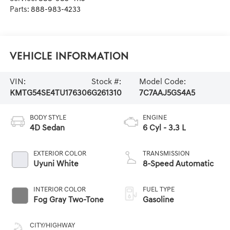
Parts:
888-983-4233
Vehicle Information
VIN:
Stock #:
Model Code:
KMTG54SE4TU176306
G261310
7C7AAJ5GS4A5
BODY STYLE
ENGINE
4D Sedan
6 Cyl - 3.3 L
EXTERIOR COLOR
TRANSMISSION
Uyuni White
8-Speed Automatic
INTERIOR COLOR
FUEL TYPE
Fog Gray Two-Tone
Gasoline
CITY/HIGHWAY