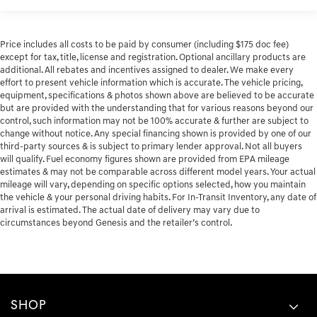
Price includes all costs to be paid by consumer (including $175 doc fee)
except for tax, title, license and registration. Optional ancillary products are
additional. All rebates and incentives assigned to dealer. We make every
effort to present vehicle information which is accurate. The vehicle pricing,
equipment, specifications & photos shown above are believed to be accurate
but are provided with the understanding that for various reasons beyond our
control, such information may not be 100% accurate & further are subject to
change without notice. Any special financing shown is provided by one of our
third-party sources & is subject to primary lender approval. Not all buyers
will qualify. Fuel economy figures shown are provided from EPA mileage
estimates & may not be comparable across different model years. Your actual
mileage will vary, depending on specific options selected, how you maintain
the vehicle & your personal driving habits. For In-Transit Inventory, any date of
arrival is estimated. The actual date of delivery may vary due to
circumstances beyond Genesis and the retailer’s control.
SHOP