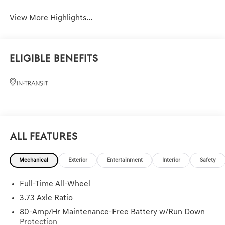
View More Highlights...
Eligible Benefits
All Features
Mechanical
Exterior
Entertainment
Interior
Safety
Full-Time All-Wheel
3.73 Axle Ratio
80-Amp/Hr Maintenance-Free Battery w/Run Down
Protection