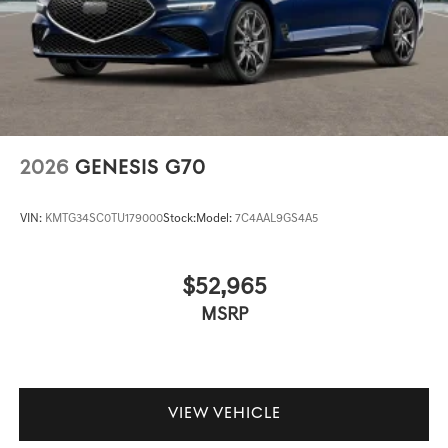
2026
GENESIS G70
VIN:
KMTG34SC0TU179000
Stock:
Model:
7C4AAL9GS4A5
$52,965
MSRP
VIEW VEHICLE