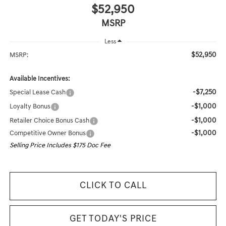
$52,950
MSRP
Less
$52,950
MSRP:
Available Incentives:
-$7,250
Special Lease Cash
-$1,000
Loyalty Bonus
-$1,000
Retailer Choice Bonus Cash
-$1,000
Competitive Owner Bonus
Selling Price Includes $175 Doc Fee
CLICK TO CALL
GET TODAY'S PRICE