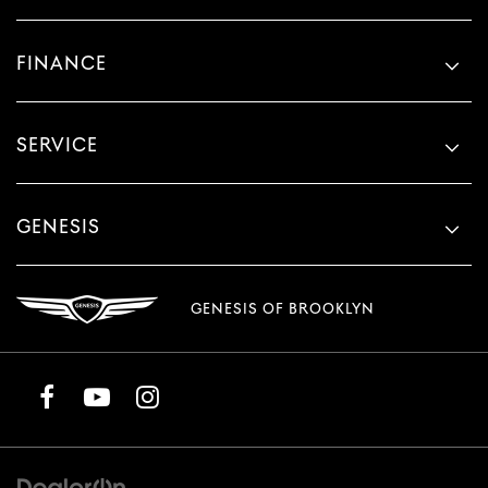
FINANCE
SERVICE
GENESIS
GENESIS OF BROOKLYN