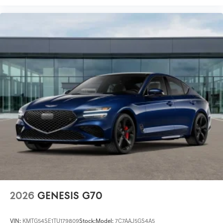
2026
GENESIS G70
VIN:
KMTG54SE1TU179809
Stock:
Model:
7C7AAJ5GS4A5