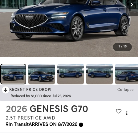
1
/
16
RECENT PRICE DROP!
Collapse
Reduced by $1,000 since Jul 23, 2026
2026
GENESIS G70
2.5T PRESTIGE
AWD
In Transit
ARRIVES ON 8/7/2026