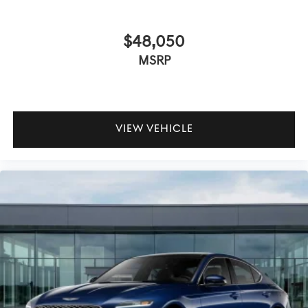
$48,050
MSRP
VIEW VEHICLE