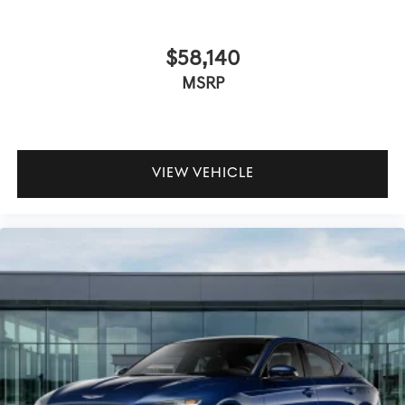
$58,140
MSRP
VIEW VEHICLE