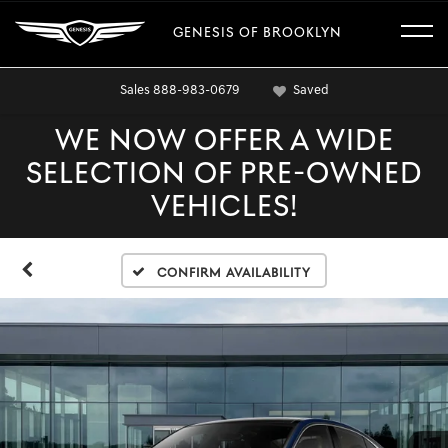
GENESIS OF BROOKLYN
Sales
888-983-0679
Saved
WE NOW OFFER A WIDE
SELECTION OF PRE-OWNED
VEHICLES!
Confirm Availability