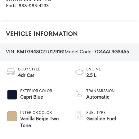
Parts:
888-983-4233
Vehicle Information
VIN:
KMTG34SC2TU179161
Model Code:
7C4AAL9GS4A5
BODY STYLE
ENGINE
4dr Car
2.5 L
EXTERIOR COLOR
TRANSMISSION
Capri Blue
Automatic
INTERIOR COLOR
FUEL TYPE
Vanilla Beige Two
Gasoline Fuel
Tone