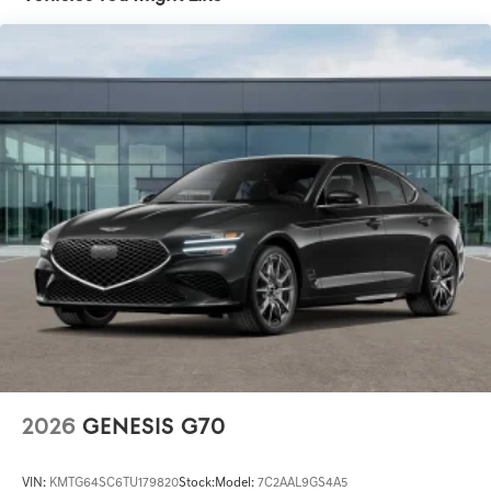
2026
GENESIS G70
VIN:
KMTG64SC6TU179820
Stock:
Model:
7C2AAL9GS4A5