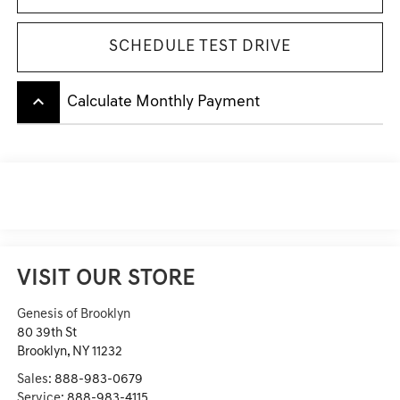
SCHEDULE TEST DRIVE
keyboard_arrow_up
Calculate Monthly Payment
VISIT OUR STORE
Genesis of Brooklyn
80 39th St
Brooklyn
,
NY
11232
Sales:
888-983-0679
Service:
888-983-4115