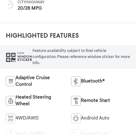
CITY/HIGHWAY
20/28 MPG
Highlighted Features
Feature availability subject to final vehicle
VIEW
configuration. Please reference window sticker for more
WINDOW
STICKER
info.
Adaptive Cruise
Bluetooth®
Control
Heated Steering
Remote Start
Wheel
4WD/AWD
Android Auto
Apple CarPlay
Heated Seats