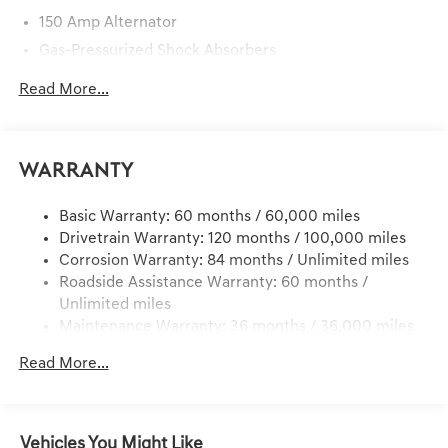
150 Amp Alternator
Gas-Pressurized Shock Absorbers
Front And Rear Anti-Roll Bars
Read More...
Electric Power-Assist Steering
15.8 Gal. Fuel Tank
Quasi-Dual Stainless Steel Exhaust w/Chrome Tailpipe
Warranty
Finisher
Strut Front Suspension w/Coil Springs
Basic Warranty: 60 months / 60,000 miles
Drivetrain Warranty: 120 months / 100,000 miles
Multi-Link Rear Suspension w/Coil Springs
Corrosion Warranty: 84 months / Unlimited miles
4-Wheel Disc Brakes w/4-Wheel ABS, Front And Rear
Roadside Assistance Warranty: 60 months /
Vented Discs, Brake Assist, Hill Hold Control and
Unlimited miles
Electric Parking Brake
Maintenance Warranty: 36 months / 36,000 miles
Brake Actuated Limited Slip Differential
Read More...
Vehicles You Might Like