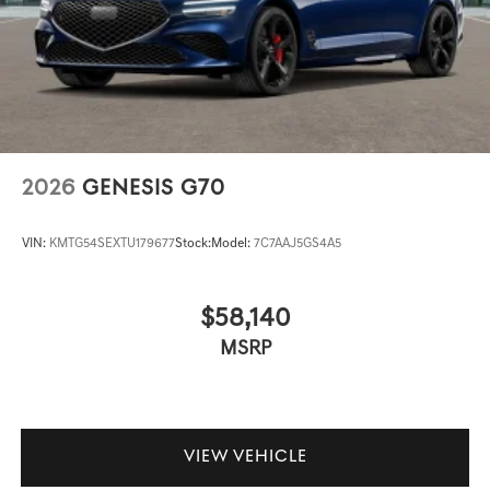
2026
GENESIS G70
VIN:
KMTG54SEXTU179677
Stock:
Model:
7C7AAJ5GS4A5
$58,140
MSRP
VIEW VEHICLE