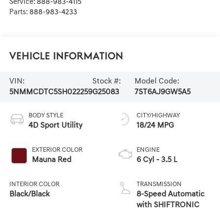
Service:
888-983-4115
Parts:
888-983-4233
Vehicle Information
VIN:
Stock #:
Model Code:
5NMMCDTC5SH022259
G25083
7ST6AJ9GW5A5
BODY STYLE
CITY/HIGHWAY
4D Sport Utility
18/24 MPG
EXTERIOR COLOR
ENGINE
Mauna Red
6 Cyl - 3.5 L
INTERIOR COLOR
TRANSMISSION
Black/Black
8-Speed Automatic
with SHIFTRONIC