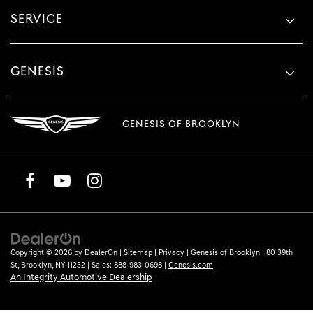
SERVICE
GENESIS
GENESIS OF BROOKLYN
Copyright © 2026
by
DealerOn
|
Sitemap
|
Privacy
| Genesis of Brooklyn
|
80 39th
St,
Brooklyn,
NY
11232
| Sales:
888-983-0698
|
Genesis.com
An Integrity Automotive Dealership