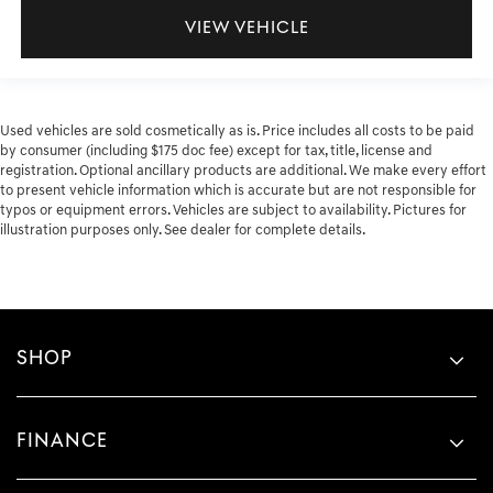
VIEW VEHICLE
Used vehicles are sold cosmetically as is. Price includes all costs to be paid
by consumer (including $175 doc fee) except for tax, title, license and
registration. Optional ancillary products are additional. We make every effort
to present vehicle information which is accurate but are not responsible for
typos or equipment errors. Vehicles are subject to availability. Pictures for
illustration purposes only. See dealer for complete details.
SHOP
FINANCE