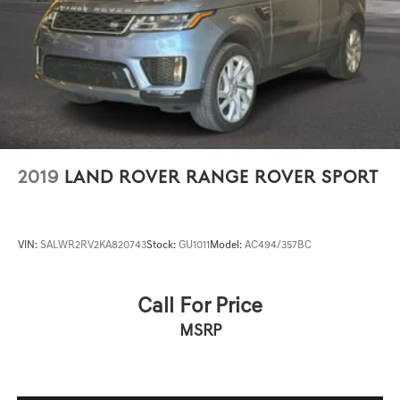
2019
LAND ROVER RANGE ROVER SPORT
VIN:
SALWR2RV2KA820743
Stock:
GU1011
Model:
AC494/357BC
Call For Price
MSRP