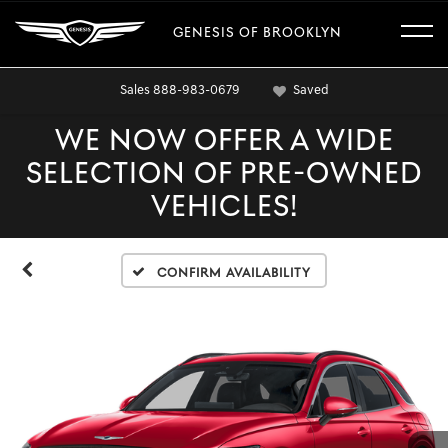
GENESIS OF BROOKLYN
Sales
888-983-0679
Saved
WE NOW OFFER A WIDE
SELECTION OF PRE-OWNED
VEHICLES!
Confirm Availability