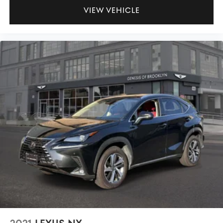
VIEW VEHICLE