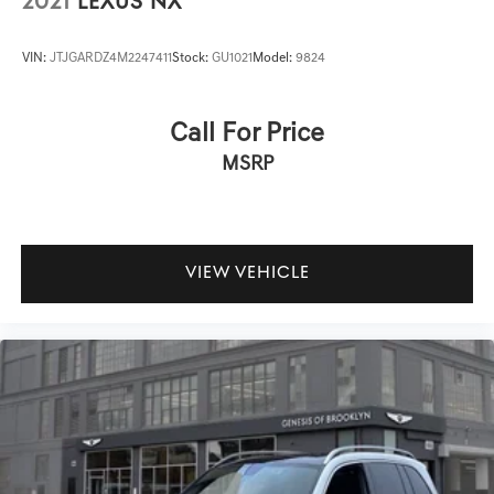
2021
LEXUS NX
VIN:
JTJGARDZ4M2247411
Stock:
GU1021
Model:
9824
Call For Price
MSRP
VIEW VEHICLE