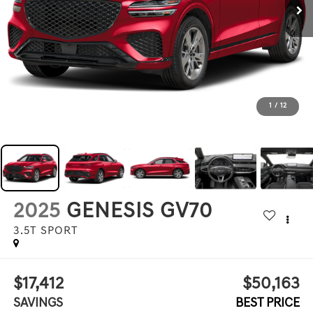
1
/
12
2025
GENESIS GV70
3.5T SPORT
$17,412
$50,163
SAVINGS
BEST PRICE