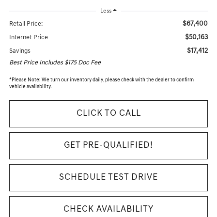
Less
$67,400
Retail Price:
$50,163
Internet Price
$17,412
Savings
Best Price Includes $175 Doc Fee
*
Please Note:
We turn our inventory daily, please check with the dealer to confirm
vehicle availability.
CLICK TO CALL
GET PRE-QUALIFIED!
SCHEDULE TEST DRIVE
CHECK AVAILABILITY