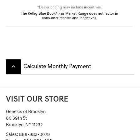
*Dealer pricing may include incentives.
The Kelley Blue Book® Fair Market Range does not factor in
consumer rebates and incentives.
keyboard_arrow_up
Calculate Monthly Payment
VISIT OUR STORE
Genesis of Brooklyn
80 39th St
Brooklyn
,
NY
11232
Sales:
888-983-0679