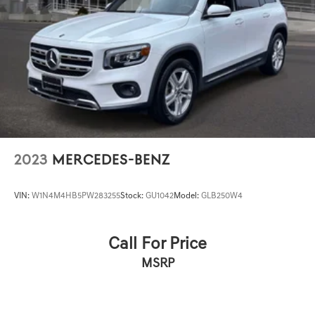
2023
MERCEDES-BENZ
VIN:
W1N4M4HB5PW283255
Stock:
GU1042
Model:
GLB250W4
Call For Price
MSRP