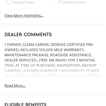
Heated Seats
Keyless Entry
View More Highlights...
Dealer Comments
1 OWNER. CLEAN CARFAX. GENESIS CERTIFIED PRE-
OWNED, INCLUDES 100,000 MILE WARRANTY,
MAINTENANCE PACKAGE. ROADSIDE ASSISTANCE.
DEALER SERVICED., FREE XM RADIO FOR 3 MONTHS
TRIAL AT TIME OF PURCHASE, NAVIGATION!, BACKUP
CAMERA!, LEATHER!, SUNROOF / MOONROOF!, POWER
SEAT!, HEATED SEATS!, ANDRIOD AUDIO, APPLYCARPLAY,
Bluetooth®.
Read More...
Certified.
Mauna Red 2025 Genesis GV70 3.5T Sport
Eligible Benefits