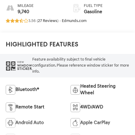
MILEAGE
FUEL TYPE
9,740
Gasoline
3.56 (
27 Reviews
) -
Edmunds.com
Highlighted Features
Feature availability subject to final vehicle
VIEW
configuration. Please reference window sticker for more
WINDOW
STICKER
info.
Heated Steering
Bluetooth®
Wheel
Remote Start
4WD/AWD
Android Auto
Apple CarPlay