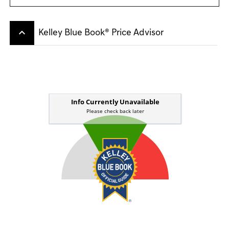
keyboard_arrow_up
Kelley Blue Book® Price Advisor