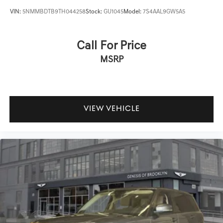
VIN:
5NMMBDTB9TH044258
Stock:
GU1045
Model:
7S4AAL9GW5A5
Call For Price
MSRP
VIEW VEHICLE