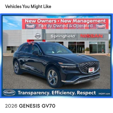
Suspension
Vehicles You Might Like
Electric Power-Assist Speed-Sensing Steering
17.4 Gal. Fuel Tank
Dual Stainless Steel Exhaust w/Chrome Tailpipe
Finisher
Permanent Locking Hubs
Strut Front Suspension w/Coil Springs
Multi-Link Rear Suspension w/Coil Springs
4-Wheel Disc Brakes w/4-Wheel ABS, Front And Rear
Vented Discs, Brake Assist, Hill Descent Control, Hill
Hold Control and Electric Parking Brake
2026
GENESIS GV70