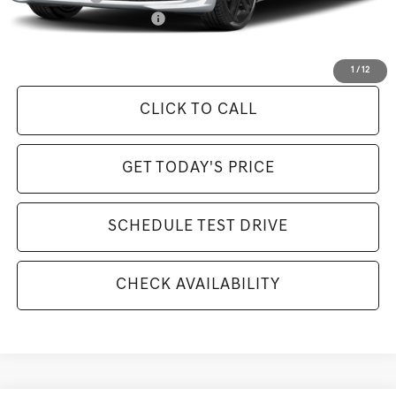
Competitive Owner Bonus
-$1,000
Selling Price Includes $175 Doc Fee
1
/
12
CLICK TO CALL
GET TODAY'S PRICE
SCHEDULE TEST DRIVE
CHECK AVAILABILITY