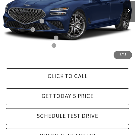
Available Incentives:
Special Lease Cash
-$7,250
Loyalty Bonus
-$1,000
Retailer Choice Bonus Cash
-$1,000
Competitive Owner Bonus
-$1,000
Selling Price Includes $175 Doc Fee
1
/
12
CLICK TO CALL
GET TODAY'S PRICE
SCHEDULE TEST DRIVE