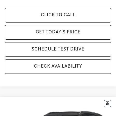
CLICK TO CALL
GET TODAY'S PRICE
SCHEDULE TEST DRIVE
CHECK AVAILABILITY
Compare Vehicle
$85,925
2026
GENESIS GV80
3.5T PRESTIGE BLACK
MSRP
VIN:
KMUHCESC3TU307056
Stock:
G26865
Model:
8SBAAJ9GW5A5