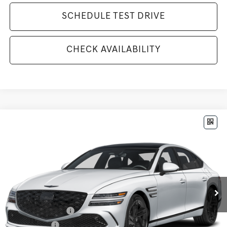
SCHEDULE TEST DRIVE
CHECK AVAILABILITY
Compare Vehicle
$81,890
2026
GENESIS G80
3.5T
MSRP
VIN:
KMTGF4SDXTU310188
Stock:
G26406
Model:
8CBAAJ9GS4A5
Less
Ext.
Int.
In Stock
MSRP:
$81,890
Available Incentives:
Special Lease Cash
-$11,750
Loyalty Bonus
-$1,000