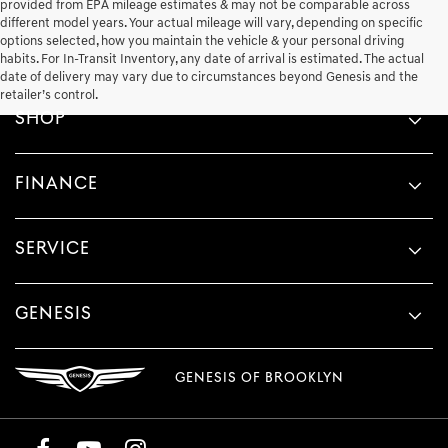
provided from EPA mileage estimates & may not be comparable across
different model years. Your actual mileage will vary, depending on specific
options selected, how you maintain the vehicle & your personal driving
habits. For In-Transit Inventory, any date of arrival is estimated. The actual
date of delivery may vary due to circumstances beyond Genesis and the
retailer’s control.
SHOP
FINANCE
SERVICE
GENESIS
GENESIS OF BROOKLYN