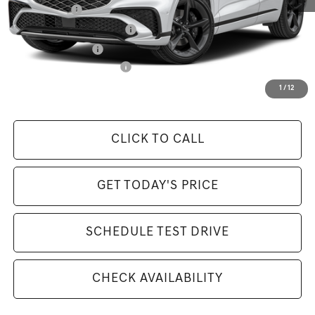
Loyalty Bonus
-$1,500
Retailer Choice Bonus Cash
-$1,500
Special Lease Cash
-$250
Competitive Owner Bonus
-$1,500
Selling Price Includes $175 Doc Fee
1
/
12
CLICK TO CALL
GET TODAY'S PRICE
SCHEDULE TEST DRIVE
CHECK AVAILABILITY