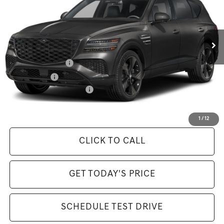
Less
Ext.
Int.
In Stock
MSRP:
$85,925
Available Incentives:
Special Lease Cash
-$4,250
Loyalty Bonus
-$1,500
Competitive Owner Bonus
-$1,500
Selling Price Includes $175 Doc Fee
1
/
12
CLICK TO CALL
GET TODAY'S PRICE
SCHEDULE TEST DRIVE