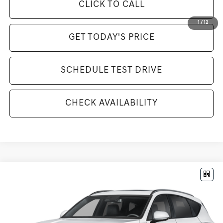
CLICK TO CALL
1
/
12
GET TODAY'S PRICE
SCHEDULE TEST DRIVE
CHECK AVAILABILITY
Compare Vehicle
$85,585
2026
GENESIS GV80
3.5T PRESTIGE BLACK
MSRP
VIN:
KMUHCESC3TU297306
Stock:
G26315
Model:
8SBAAJ9GW5A5
Less
Ext.
Int.
In Stock