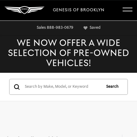
GENESIS OF BROOKLYN
Sales
888-983-0679
Saved
WE NOW OFFER A WIDE
SELECTION OF PRE-OWNED
VEHICLES!
Search