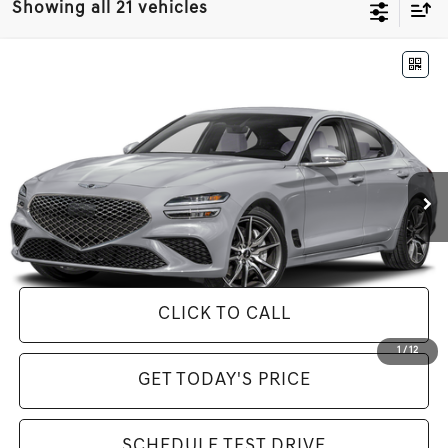
Showing all 21 vehicles
Compare Vehicle
$50,630
2025
GENESIS G70
2.5T
MSRP
VIN:
KMTG34SC6SU154620
Stock:
G25569
Model:
7CT2AL9GS4A5
Less
Ext.
In Stock
MSRP:
$50,630
Genesis of Brooklyn Special Offer
-$9,742
Selling Price Includes $175 Doc Fee
CLICK TO CALL
1
/
12
GET TODAY'S PRICE
SCHEDULE TEST DRIVE