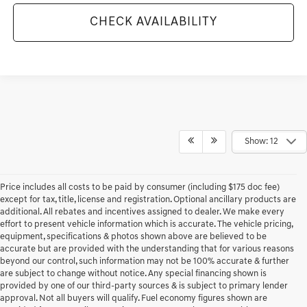
CHECK AVAILABILITY
Show: 12
Price includes all costs to be paid by consumer (including $175 doc fee)
except for tax, title, license and registration. Optional ancillary products are
additional. All rebates and incentives assigned to dealer. We make every
effort to present vehicle information which is accurate. The vehicle pricing,
equipment, specifications & photos shown above are believed to be
accurate but are provided with the understanding that for various reasons
beyond our control, such information may not be 100% accurate & further
are subject to change without notice. Any special financing shown is
provided by one of our third-party sources & is subject to primary lender
approval. Not all buyers will qualify. Fuel economy figures shown are