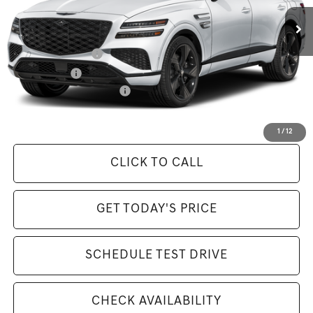
MSRP:
$85,585
Available Incentives:
Special Lease Cash
-$4,250
Loyalty Bonus
-$1,500
Competitive Owner Bonus
-$1,500
Selling Price Includes $175 Doc Fee
1
/
12
CLICK TO CALL
GET TODAY'S PRICE
SCHEDULE TEST DRIVE
CHECK AVAILABILITY