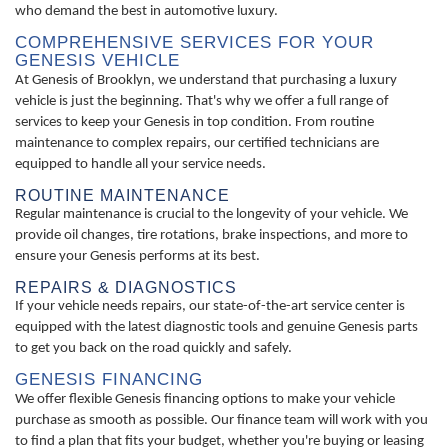
who demand the best in automotive luxury.
COMPREHENSIVE SERVICES FOR YOUR
GENESIS VEHICLE
At Genesis of Brooklyn, we understand that purchasing a luxury
vehicle is just the beginning. That's why we offer a full range of
services to keep your Genesis in top condition. From routine
maintenance to complex repairs, our certified technicians are
equipped to handle all your service needs.
ROUTINE MAINTENANCE
Regular maintenance is crucial to the longevity of your vehicle. We
provide oil changes, tire rotations, brake inspections, and more to
ensure your Genesis performs at its best.
REPAIRS & DIAGNOSTICS
If your vehicle needs repairs, our state-of-the-art service center is
equipped with the latest diagnostic tools and genuine Genesis parts
to get you back on the road quickly and safely.
GENESIS FINANCING
We offer flexible Genesis financing options to make your vehicle
purchase as smooth as possible. Our finance team will work with you
to find a plan that fits your budget, whether you're buying or leasing