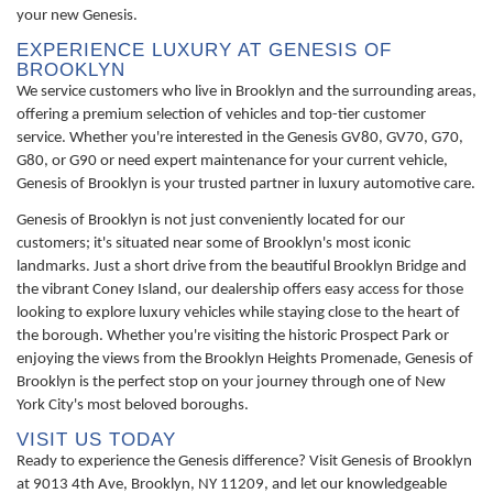
your new Genesis.
EXPERIENCE LUXURY AT GENESIS OF
BROOKLYN
We service customers who live in Brooklyn and the surrounding areas,
offering a premium selection of vehicles and top-tier customer
service. Whether you're interested in the Genesis GV80, GV70, G70,
G80, or G90 or need expert maintenance for your current vehicle,
Genesis of Brooklyn is your trusted partner in luxury automotive care.
Genesis of Brooklyn is not just conveniently located for our
customers; it's situated near some of Brooklyn's most iconic
landmarks. Just a short drive from the beautiful Brooklyn Bridge and
the vibrant Coney Island, our dealership offers easy access for those
looking to explore luxury vehicles while staying close to the heart of
the borough. Whether you're visiting the historic Prospect Park or
enjoying the views from the Brooklyn Heights Promenade, Genesis of
Brooklyn is the perfect stop on your journey through one of New
York City's most beloved boroughs.
VISIT US TODAY
Ready to experience the Genesis difference? Visit Genesis of Brooklyn
at 9013 4th Ave, Brooklyn, NY 11209, and let our knowledgeable