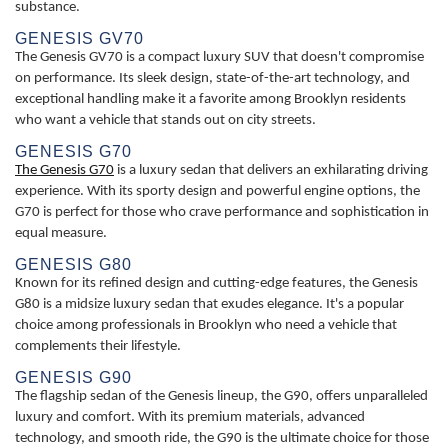
substance.
GENESIS GV70
The Genesis GV70 is a compact luxury SUV that doesn't compromise
on performance. Its sleek design, state-of-the-art technology, and
exceptional handling make it a favorite among Brooklyn residents
who want a vehicle that stands out on city streets.
GENESIS G70
The Genesis G70
is a luxury sedan that delivers an exhilarating driving
experience. With its sporty design and powerful engine options, the
G70 is perfect for those who crave performance and sophistication in
equal measure.
GENESIS G80
Known for its refined design and cutting-edge features, the Genesis
G80 is a midsize luxury sedan that exudes elegance. It's a popular
choice among professionals in Brooklyn who need a vehicle that
complements their lifestyle.
GENESIS G90
The flagship sedan of the Genesis lineup, the G90, offers unparalleled
luxury and comfort. With its premium materials, advanced
technology, and smooth ride, the G90 is the ultimate choice for those