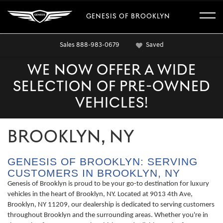
GENESIS OF BROOKLYN
Sales
888-983-0679
Saved
WE NOW OFFER A WIDE
SELECTION OF PRE-OWNED
VEHICLES!
BROOKLYN, NY
GENESIS OF BROOKLYN: SERVING
CUSTOMERS IN BROOKLYN, NY
Genesis of Brooklyn is proud to be your go-to destination for luxury
vehicles in the heart of Brooklyn, NY. Located at 9013 4th Ave,
Brooklyn, NY 11209, our dealership is dedicated to serving customers
throughout Brooklyn and the surrounding areas. Whether you're in