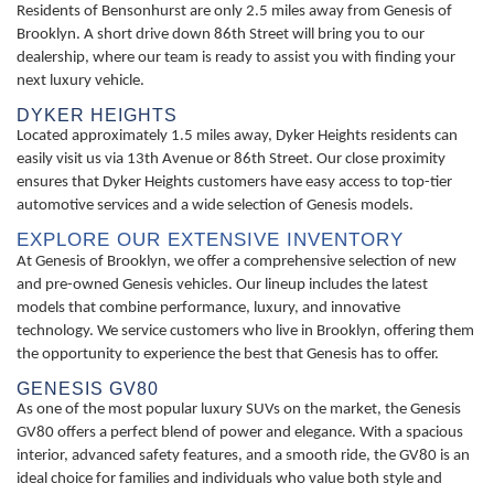
Residents of Bensonhurst are only 2.5 miles away from Genesis of
Brooklyn. A short drive down 86th Street will bring you to our
dealership, where our team is ready to assist you with finding your
next luxury vehicle.
DYKER HEIGHTS
Located approximately 1.5 miles away, Dyker Heights residents can
easily visit us via 13th Avenue or 86th Street. Our close proximity
ensures that Dyker Heights customers have easy access to top-tier
automotive services and a wide selection of Genesis models.
EXPLORE OUR EXTENSIVE INVENTORY
At Genesis of Brooklyn, we offer a comprehensive selection of new
and pre-owned Genesis vehicles. Our lineup includes the latest
models that combine performance, luxury, and innovative
technology. We service customers who live in Brooklyn, offering them
the opportunity to experience the best that Genesis has to offer.
GENESIS GV80
As one of the most popular luxury SUVs on the market, the Genesis
GV80 offers a perfect blend of power and elegance. With a spacious
interior, advanced safety features, and a smooth ride, the GV80 is an
ideal choice for families and individuals who value both style and