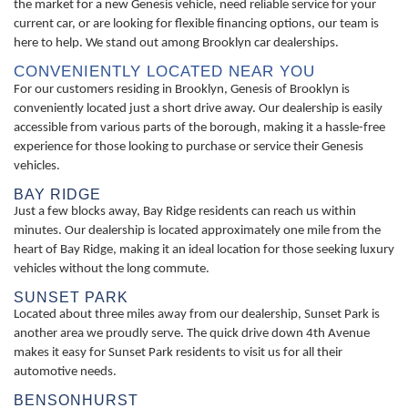
the market for a new Genesis vehicle, need reliable service for your
current car, or are looking for flexible financing options, our team is
here to help. We stand out among Brooklyn car dealerships.
CONVENIENTLY LOCATED NEAR YOU
For our customers residing in Brooklyn, Genesis of Brooklyn is
conveniently located just a short drive away. Our dealership is easily
accessible from various parts of the borough, making it a hassle-free
experience for those looking to purchase or service their Genesis
vehicles.
BAY RIDGE
Just a few blocks away, Bay Ridge residents can reach us within
minutes. Our dealership is located approximately one mile from the
heart of Bay Ridge, making it an ideal location for those seeking luxury
vehicles without the long commute.
SUNSET PARK
Located about three miles away from our dealership, Sunset Park is
another area we proudly serve. The quick drive down 4th Avenue
makes it easy for Sunset Park residents to visit us for all their
automotive needs.
BENSONHURST