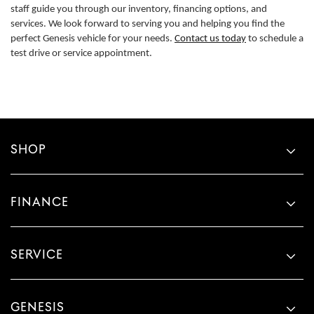
staff guide you through our inventory, financing options, and
services. We look forward to serving you and helping you find the
perfect Genesis vehicle for your needs.
Contact us today
to schedule a
test drive or service appointment.
SHOP
FINANCE
SERVICE
GENESIS